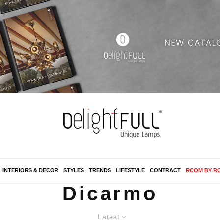
INTERIORS & DECOR
STYLES
TRENDS
LIFESTYLE
CONTRACT
ROOM BY R
Dicarmo
Latest