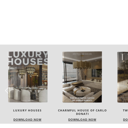
CHARMFUL HOUSE OF CARLO
TWIST MAGAZINE
BEST I
DONATI
NEW YOR
DOWNLOAD NOW
DOWNLOAD NOW
DO