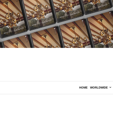
HOME
WORLDWIDE