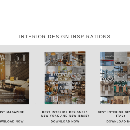
INTERIOR DESIGN INSPIRATIONS
NTERIOR DESIGNERS
BEST INTERIOR DESIGNERS
BEST INTERIOR DE
K AND NEW JERSEY
ITALY
FROM GERMA
WNLOAD NOW
DOWNLOAD NOW
DOWNLOAD 