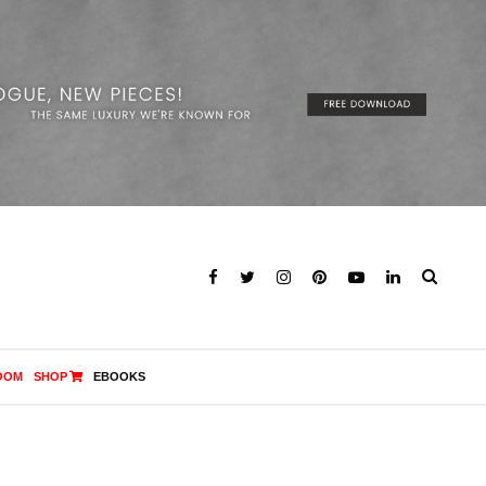
OOM
SHOP
EBOOKS