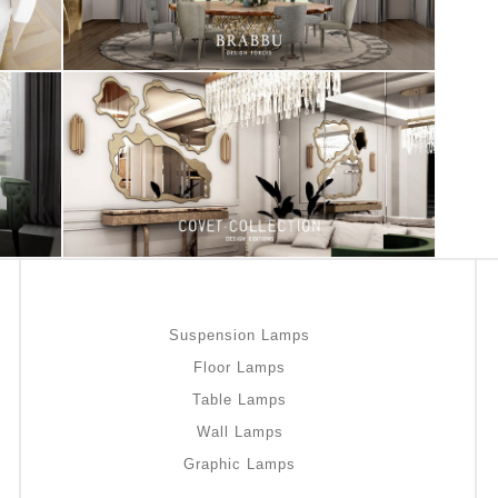
Suspension Lamps
Floor Lamps
Table Lamps
Wall Lamps
Graphic Lamps