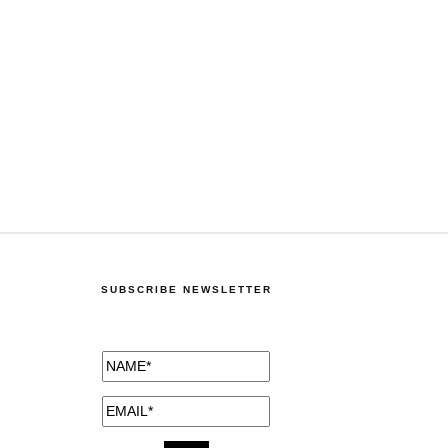
SUBSCRIBE NEWSLETTER