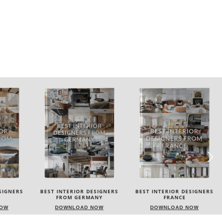
SIGNERS
BEST INTERIOR DESIGNERS
BEST INTERIOR DESIGNERS
NY
FRANCE
FROM UNITED KINGDOM
NOW
DOWNLOAD NOW
DOWNLOAD NOW