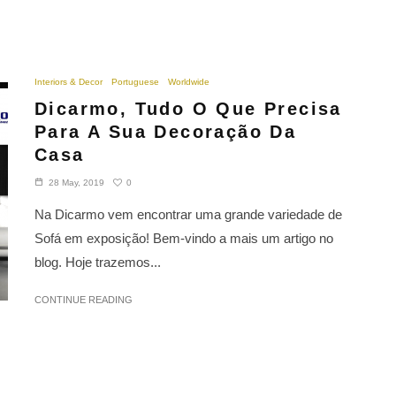
Interiors & Decor
Portuguese
Worldwide
Dicarmo, Tudo O Que Precisa
Para A Sua Decoração Da
Casa
0
28 May, 2019
Na Dicarmo vem encontrar uma grande variedade de
Sofá em exposição! Bem-vindo a mais um artigo no
blog. Hoje trazemos...
CONTINUE READING