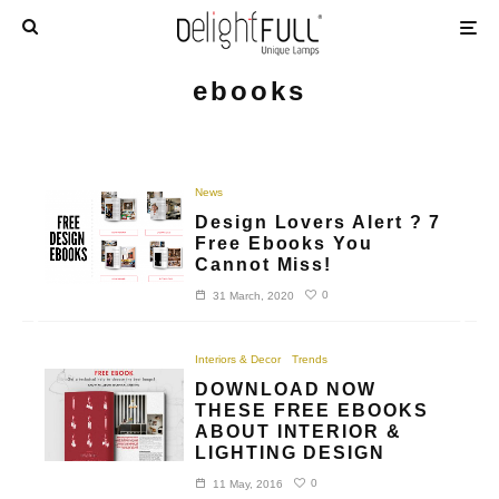
ebooks
News
Design Lovers Alert ? 7
Free Ebooks You
Cannot Miss!
0
31 March, 2020
Interiors & Decor
Trends
DOWNLOAD NOW
THESE FREE EBOOKS
ABOUT INTERIOR &
LIGHTING DESIGN
0
11 May, 2016