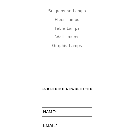
Suspension Lamps
Floor Lamps
Table Lamps
Wall Lamps
Graphic Lamps
SUBSCRIBE NEWSLETTER