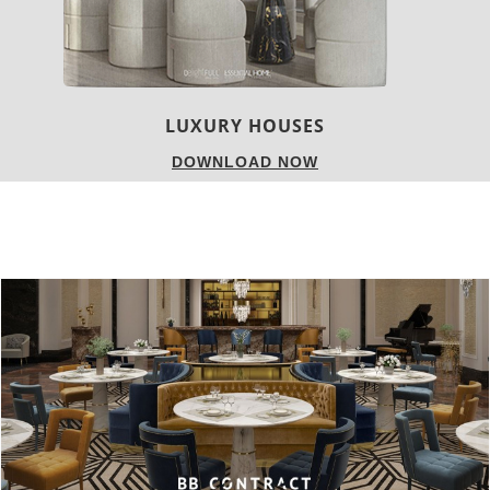
CHARMFUL HOUSE OF CARLO DONAT
DOWNLOAD NOW