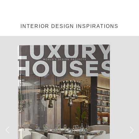
INTERIOR DESIGN INSPIRATIONS