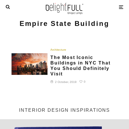
Empire State Building
Architecture
The Most Iconic
Buildings in NYC That
You Should Definitely
Visit
0
2 October, 2019
INTERIOR DESIGN INSPIRATIONS