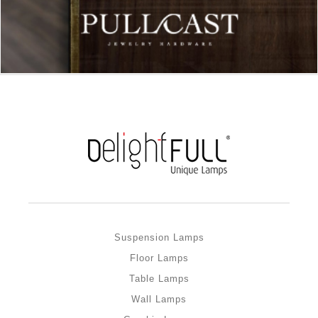
Suspension Lamps
Floor Lamps
Table Lamps
Wall Lamps