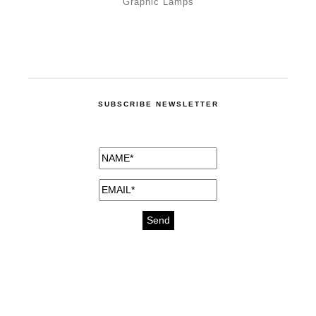
Graphic Lamps
SUBSCRIBE NEWSLETTER
medicines for injuries aveda
https://delightfull.eu/inspirations/buy-