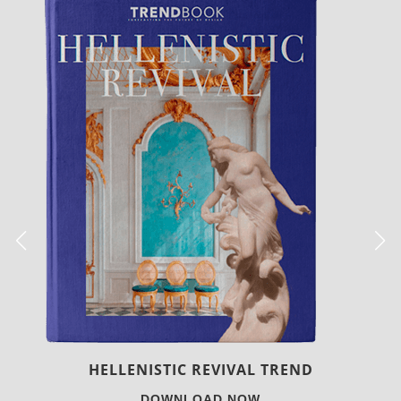
LUXURY HOUSES
DOWNLOAD NOW