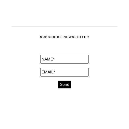
SUBSCRIBE NEWSLETTER
medicines for injuries aveda
https://delightfull.eu/inspirations/buy-
bromazepam-uk-online/
gout medication