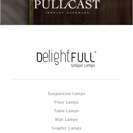
Suspension Lamps
Floor Lamps
Table Lamps
Wall Lamps
Graphic Lamps