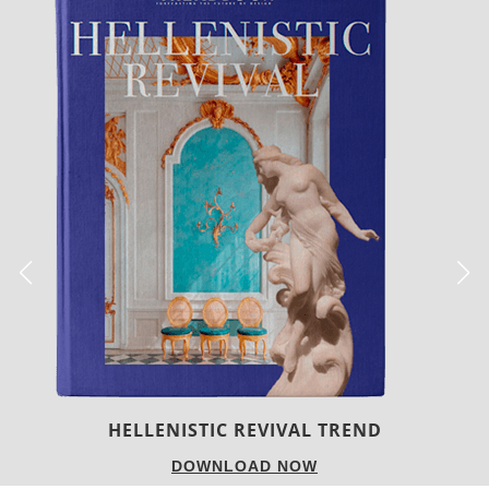
LUXURY HOUSES
DOWNLOAD NOW