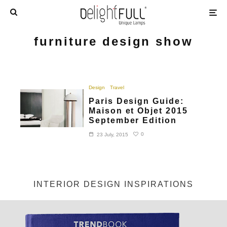
furniture design show
Design
Travel
Paris Design Guide:
Maison et Objet 2015
September Edition
0
23 July, 2015
INTERIOR DESIGN INSPIRATIONS