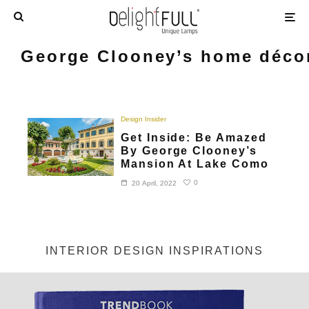
George Clooney’s home déco
Design Insider
Get Inside: Be Amazed
By George Clooney’s
Mansion At Lake Como
0
20 April, 2022
INTERIOR DESIGN INSPIRATIONS