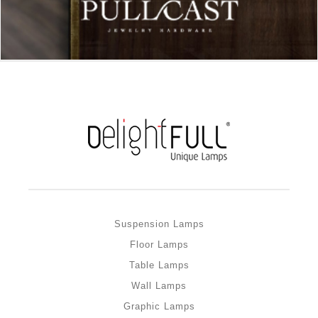
Suspension Lamps
Floor Lamps
Table Lamps
Wall Lamps
Graphic Lamps