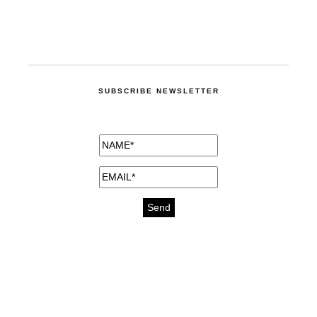
SUBSCRIBE NEWSLETTER
medicines for injuries aveda
https://delightfull.eu/inspirations/buy-
bromazepam-uk-online/
gout medication