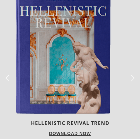
LUXURY HOUSES
DOWNLOAD NOW