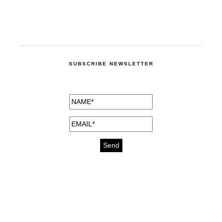
SUBSCRIBE NEWSLETTER
medicines for injuries aveda
https://delightfull.eu/inspirations/buy-
bromazepam-uk-online/
gout medication