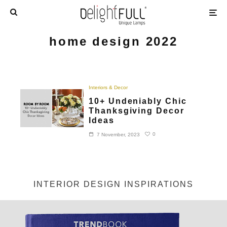
home design 2022
Interiors & Decor
10+ Undeniably Chic
Thanksgiving Decor
Ideas
0
7 November, 2023
INTERIOR DESIGN INSPIRATIONS