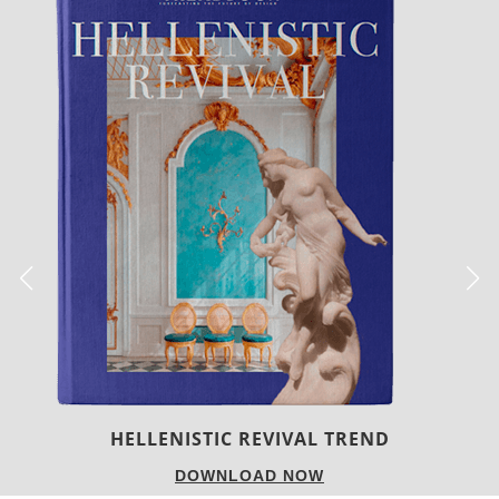
LUXURY HOUSES
DOWNLOAD NOW