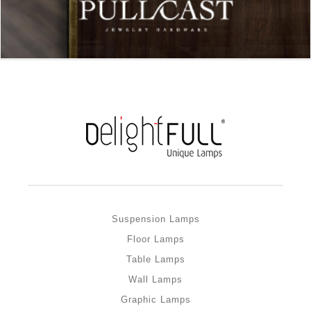
Suspension Lamps
Floor Lamps
Table Lamps
Wall Lamps
Graphic Lamps