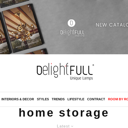
INTERIORS & DECOR
STYLES
TRENDS
LIFESTYLE
CONTRACT
ROOM BY R
home storage
Latest