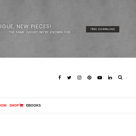
OOM
SHOP
EBOOKS