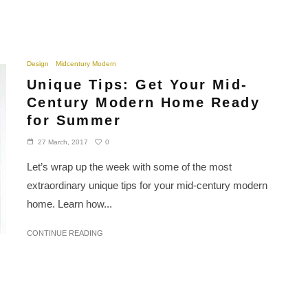
Design
Midcentury Modern
Unique Tips: Get Your Mid-
Century Modern Home Ready
for Summer
0
27 March, 2017
Let’s wrap up the week with some of the most
extraordinary unique tips for your mid-century modern
home. Learn how...
CONTINUE READING