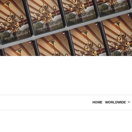
HOME
WORLDWIDE