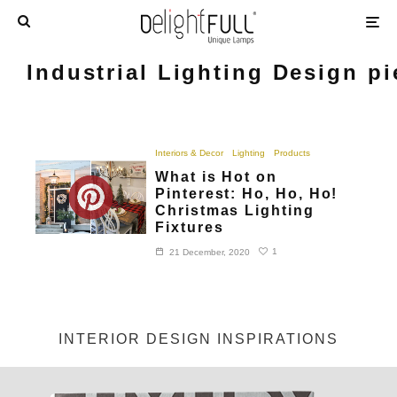
Industrial Lighting Design p
Interiors & Decor
Lighting
Products
What is Hot on
Pinterest: Ho, Ho, Ho!
Christmas Lighting
Fixtures
1
21 December, 2020
INTERIOR DESIGN INSPIRATIONS