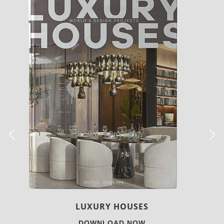
CHARMFUL HOUSE OF CARLO DONATI
DOWNLOAD NOW