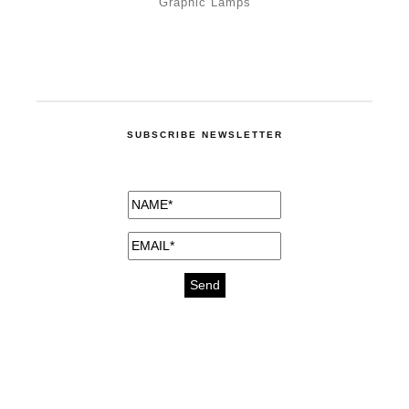
Graphic Lamps
SUBSCRIBE NEWSLETTER
medicines for injuries aveda
https://delightfull.eu/inspirations/buy-