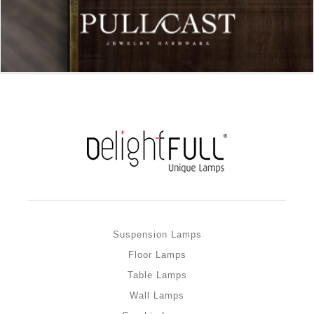
Suspension Lamps
Floor Lamps
Table Lamps
Wall Lamps