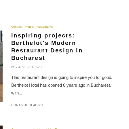
Contract
Hotels
Restaurants
Inspiring projects:
Berthelot's Modern
Restaurant Design in
Bucharest
0
7 June, 2016
This restaurant design is going to inspire you for good.
Berthelot Hotel has opened 8 years ago in Bucharest,
with...
CONTINUE READING