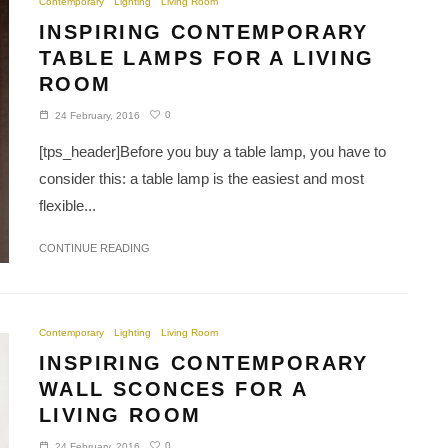
Contemporary
Lighting
Living Room
INSPIRING CONTEMPORARY
TABLE LAMPS FOR A LIVING
ROOM
0
24 February, 2016
[tps_header]Before you buy a table lamp, you have to
consider this: a table lamp is the easiest and most
flexible...
CONTINUE READING
Contemporary
Lighting
Living Room
INSPIRING CONTEMPORARY
WALL SCONCES FOR A
LIVING ROOM
0
24 February, 2016