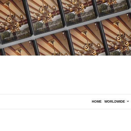
HOME
WORLDWIDE