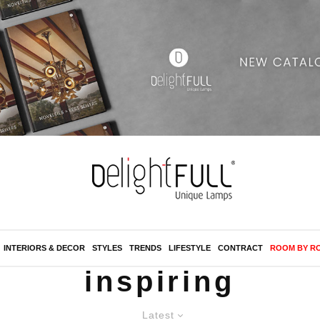
INTERIORS & DECOR
STYLES
TRENDS
LIFESTYLE
CONTRACT
ROOM BY R
inspiring
Latest