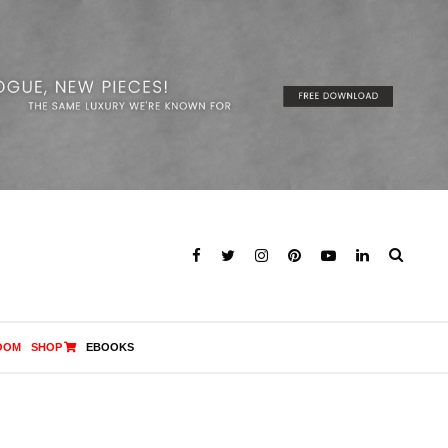
OOM
SHOP
EBOOKS