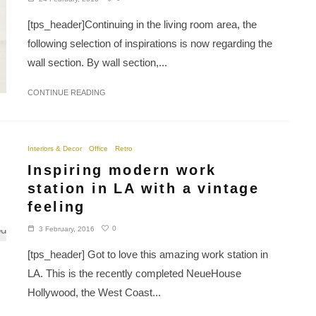
[tps_header]Continuing in the living room area, the
following selection of inspirations is now regarding the
wall section. By wall section,...
CONTINUE READING
Interiors & Decor
Office
Retro
Inspiring modern work
station in LA with a vintage
feeling
0
3 February, 2016
[tps_header] Got to love this amazing work station in
LA. This is the recently completed NeueHouse
Hollywood, the West Coast...