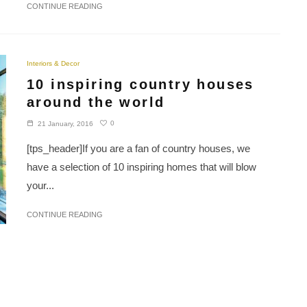
CONTINUE READING
Interiors & Decor
10 inspiring country houses
around the world
0
21 January, 2016
[tps_header]If you are a fan of country houses, we
have a selection of 10 inspiring homes that will blow
your...
CONTINUE READING