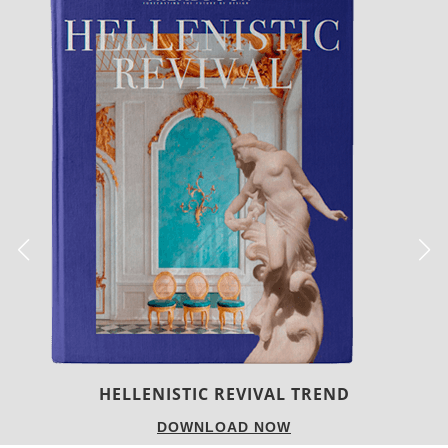
LUXURY HOUSES
DOWNLOAD NOW