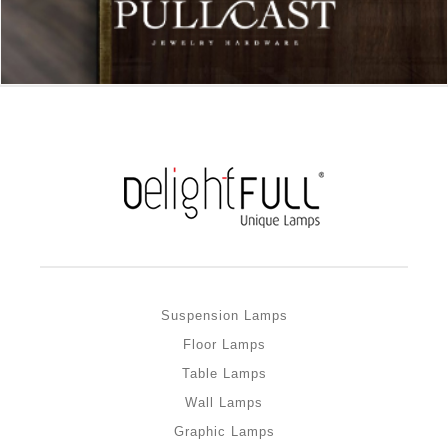
Suspension Lamps
Floor Lamps
Table Lamps
Wall Lamps
Graphic Lamps