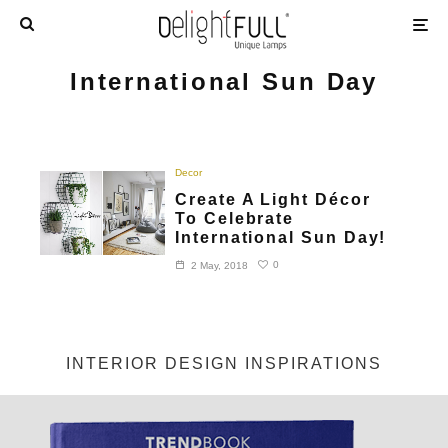
International Sun Day
Decor
Create A Light Décor
To Celebrate
International Sun Day!
0
2 May, 2018
INTERIOR DESIGN INSPIRATIONS