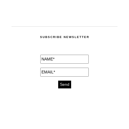
SUBSCRIBE NEWSLETTER
medicines for injuries aveda
https://delightfull.eu/inspirations/buy-
bromazepam-uk-online/
gout medication