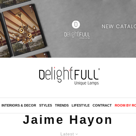
INTERIORS & DECOR
STYLES
TRENDS
LIFESTYLE
CONTRACT
ROOM BY R
Jaime Hayon
Latest