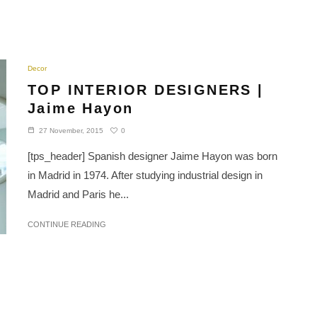
Decor
TOP INTERIOR DESIGNERS |
Jaime Hayon
0
27 November, 2015
[tps_header] Spanish designer Jaime Hayon was born
in Madrid in 1974. After studying industrial design in
Madrid and Paris he...
CONTINUE READING