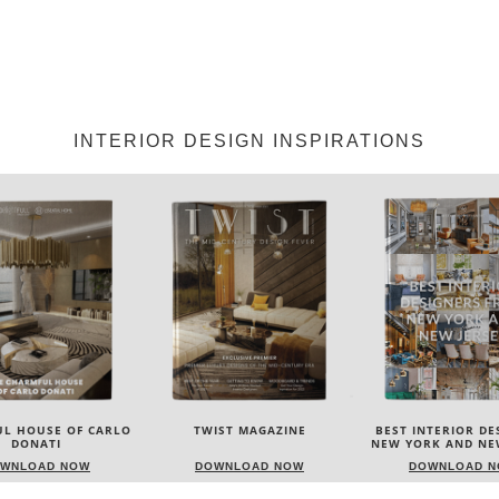
INTERIOR DESIGN INSPIRATIONS
IST MAGAZINE
BEST INTERIOR DESIGNERS
BEST INTERIOR DE
NEW YORK AND NEW JERSEY
ITALY
WNLOAD NOW
DOWNLOAD NOW
DOWNLOAD 