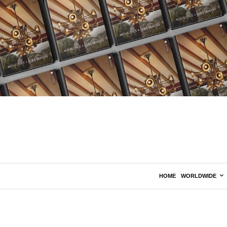
HOME
WORLDWIDE