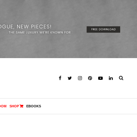
OOM
SHOP
EBOOKS