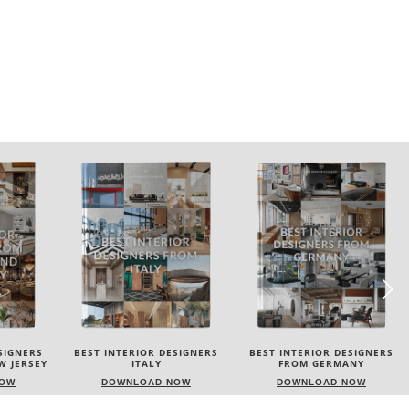
SIGNERS
BEST INTERIOR DESIGNERS
BEST INTERIOR DESIGNERS
FROM GERMANY
FRANCE
NOW
DOWNLOAD NOW
DOWNLOAD NOW