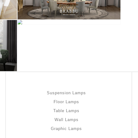
Suspension Lamps
Floor Lamps
Table Lamps
Wall Lamps
Graphic Lamps