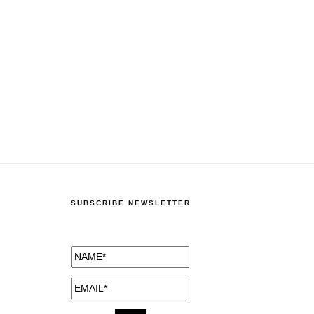
SUBSCRIBE NEWSLETTER