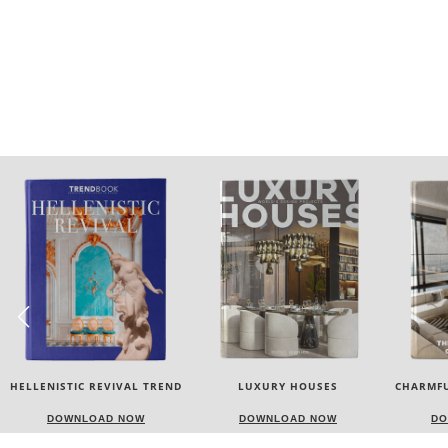
LUXURY HOUSES
CHARMFUL HOUSE OF CARLO
TW
DONATI
DOWNLOAD NOW
DOWNLOAD NOW
DO