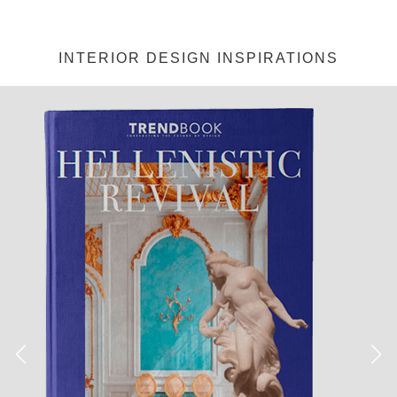
INTERIOR DESIGN INSPIRATIONS