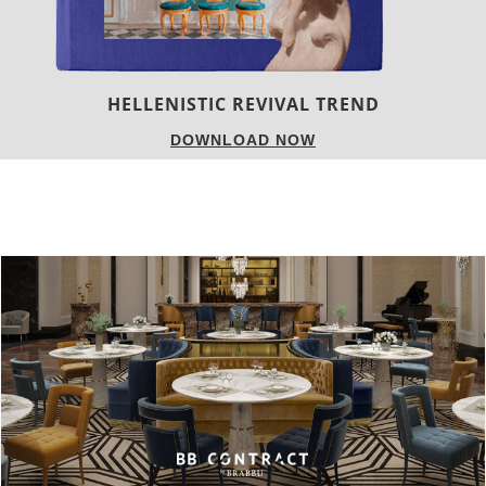
LUXURY HOUSES
DOWNLOAD NOW