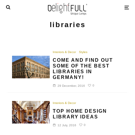
libraries
Interiors & Decor
Styles
COME AND FIND OUT
SOME OF THE BEST
LIBRARIES IN
GERMANY!
0
29 December, 2016
Interiors & Decor
TOP HOME DESIGN
LIBRARY IDEAS
0
12 July, 2016