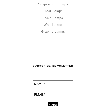
Suspension Lamps
Floor Lamps
Table Lamps
Wall Lamps
Graphic Lamps
SUBSCRIBE NEWSLETTER