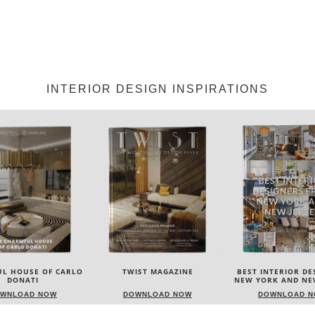
INTERIOR DESIGN INSPIRATIONS
IST MAGAZINE
BEST INTERIOR DESIGNERS
BEST INTERIOR DE
NEW YORK AND NEW JERSEY
ITALY
WNLOAD NOW
DOWNLOAD NOW
DOWNLOAD 