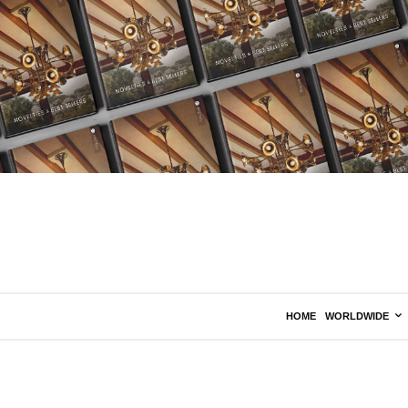
HOME
WORLDWIDE