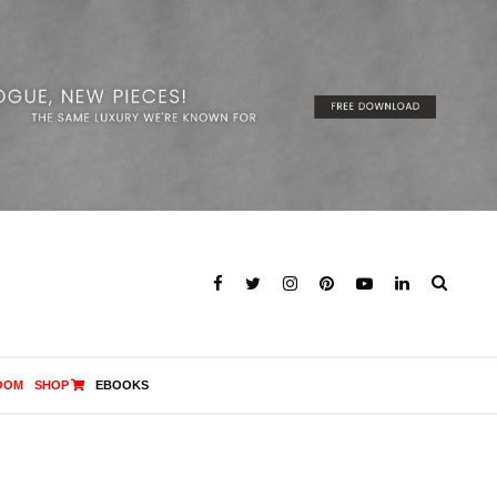
OOM
SHOP
EBOOKS