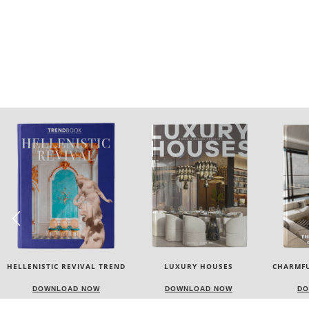
LUXURY HOUSES
CHARMFUL HOUSE OF CARLO
TW
DONATI
DOWNLOAD NOW
DOWNLOAD NOW
DO