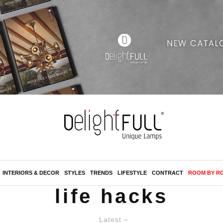
INTERIORS & DECOR
STYLES
TRENDS
LIFESTYLE
CONTRACT
ROOM BY R
life hacks
Latest