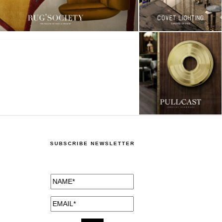
SUBSCRIBE NEWSLETTER