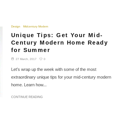
Design
Midcentury Modern
Unique Tips: Get Your Mid-
Century Modern Home Ready
for Summer
0
27 March, 2017
Let’s wrap up the week with some of the most
extraordinary unique tips for your mid-century modern
home. Learn how...
CONTINUE READING