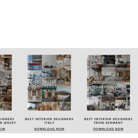
SIGNERS
BEST INTERIOR DESIGNERS
BEST INTERIOR DESIGNERS
FROM GERMANY
FRANCE
NOW
DOWNLOAD NOW
DOWNLOAD NOW