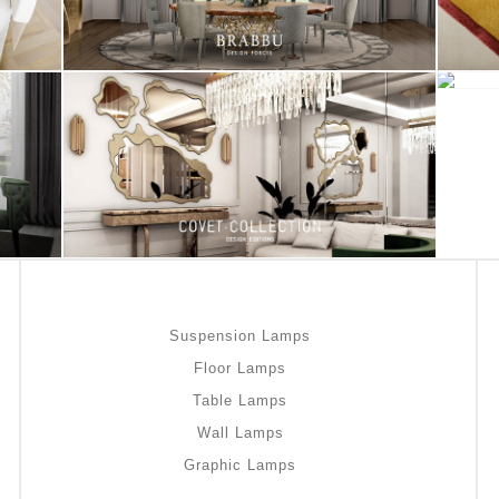
Suspension Lamps
Floor Lamps
Table Lamps
Wall Lamps
Graphic Lamps