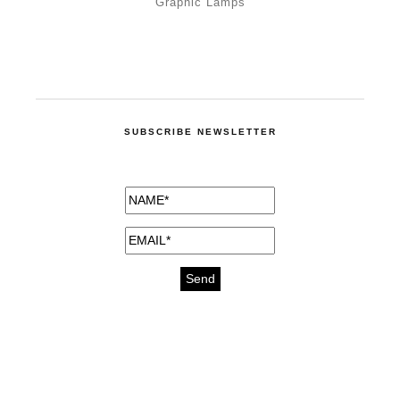
Graphic Lamps
SUBSCRIBE NEWSLETTER
medicines for injuries aveda
https://delightfull.eu/inspirations/buy-