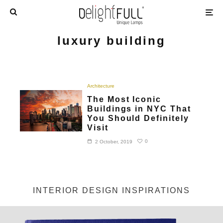
luxury building
Architecture
The Most Iconic
Buildings in NYC That
You Should Definitely
Visit
0
2 October, 2019
INTERIOR DESIGN INSPIRATIONS