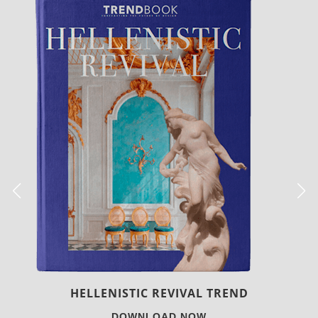
LUXURY HOUSES
DOWNLOAD NOW