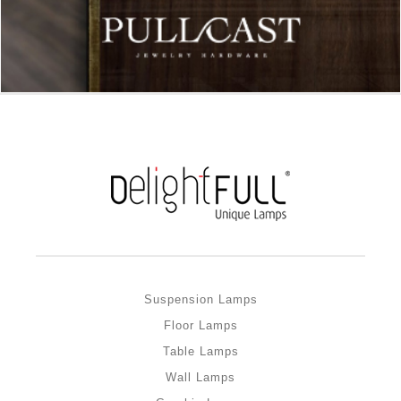
Suspension Lamps
Floor Lamps
Table Lamps
Wall Lamps