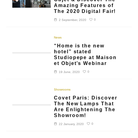
Amazing Features of
The 2020 Digital Fair!
0
2 September, 2020
News
“Home is the new
hotel” stated
Studiopepe at Maison
et Objet’s Webinar
0
19 June, 2020
Showrooms
Covet Paris: Discover
The New Lamps That
Are Enlightening The
Showroom!
0
22 January, 2020