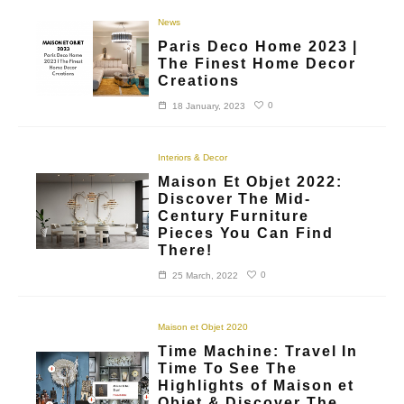
News
Paris Deco Home 2023 |
The Finest Home Decor
Creations
0
18 January, 2023
Interiors & Decor
Maison Et Objet 2022:
Discover The Mid-
Century Furniture
Pieces You Can Find
There!
0
25 March, 2022
Maison et Objet 2020
Time Machine: Travel In
Time To See The
Highlights of Maison et
Objet & Discover The