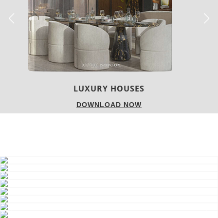
LUXURY HOUSES
DOWNLOAD NOW