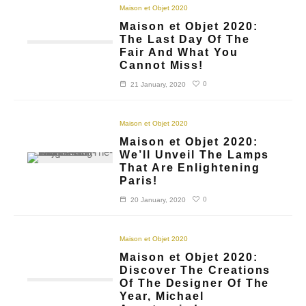
Maison et Objet 2020
Maison et Objet 2020:
The Last Day Of The
Fair And What You
Cannot Miss!
0
21 January, 2020
Maison et Objet 2020
Maison et Objet 2020:
We’ll Unveil The Lamps
That Are Enlightening
Paris!
0
20 January, 2020
Maison et Objet 2020
Maison et Objet 2020:
Discover The Creations
Of The Designer Of The
Year, Michael