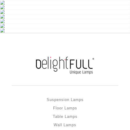
Suspension Lamps
Floor Lamps
Table Lamps
Wall Lamps