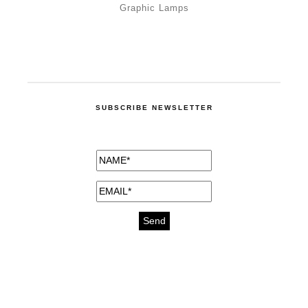
Graphic Lamps
SUBSCRIBE NEWSLETTER
medicines for injuries aveda
https://delightfull.eu/inspirations/buy-