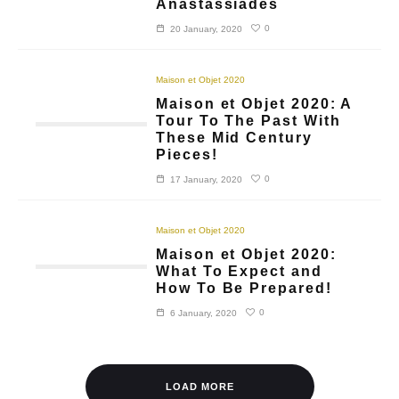
Anastassiades
0
20 January, 2020
Maison et Objet 2020
Maison et Objet 2020: A
Tour To The Past With
These Mid Century
Pieces!
0
17 January, 2020
Maison et Objet 2020
Maison et Objet 2020:
What To Expect and
How To Be Prepared!
0
6 January, 2020
LOAD MORE