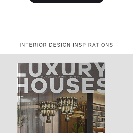
INTERIOR DESIGN INSPIRATIONS