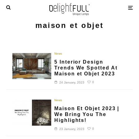
maison et objet
News
5 Interior Design
Trends We Spotted At
Maison et Objet 2023
0
24 January, 2023
News
Maison Et Objet 2023 |
We Bring You The
Highlights!
0
23 January, 2023