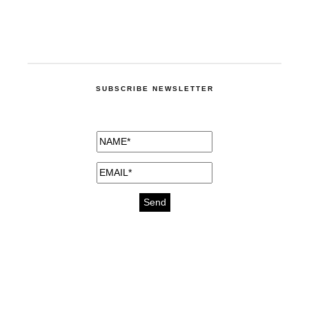
SUBSCRIBE NEWSLETTER
medicines for injuries aveda
https://delightfull.eu/inspirations/buy-
bromazepam-uk-online/
gout medication