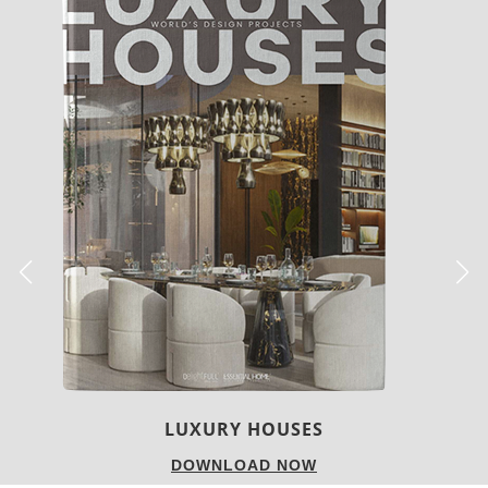
CHARMFUL HOUSE OF CARLO DONATI
DOWNLOAD NOW