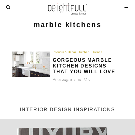
marble kitchens
Interiors & Decor
Kitchen
Trends
GORGEOUS MARBLE
KITCHEN DESIGNS
THAT YOU WILL LOVE
0
25 August, 2016
INTERIOR DESIGN INSPIRATIONS