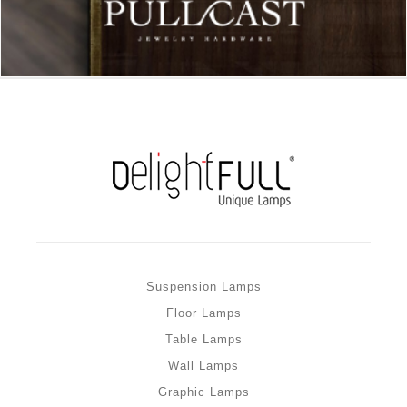
Suspension Lamps
Floor Lamps
Table Lamps
Wall Lamps
Graphic Lamps