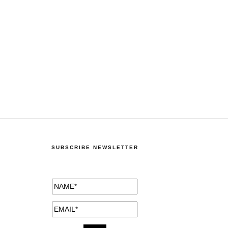
SUBSCRIBE NEWSLETTER