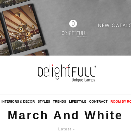
INTERIORS & DECOR
STYLES
TRENDS
LIFESTYLE
CONTRACT
ROOM BY R
March And White
Latest