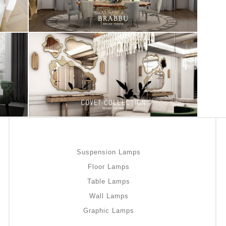
Suspension Lamps
Floor Lamps
Table Lamps
Wall Lamps
Graphic Lamps