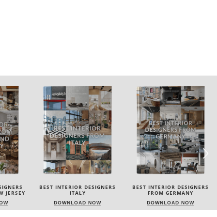
SIGNERS
BEST INTERIOR DESIGNERS
BEST INTERIOR DESIGNERS
FROM GERMANY
FRANCE
NOW
DOWNLOAD NOW
DOWNLOAD NOW