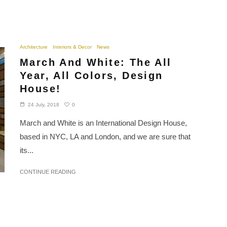
Architecture
Interiors & Decor
News
March And White: The All
Year, All Colors, Design
House!
0
24 July, 2018
March and White is an International Design House,
based in NYC, LA and London, and we are sure that
its...
CONTINUE READING