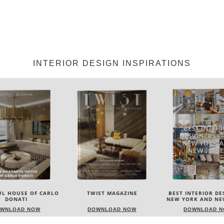
INTERIOR DESIGN INSPIRATIONS
IST MAGAZINE
BEST INTERIOR DESIGNERS
BEST INTERIOR DE
NEW YORK AND NEW JERSEY
ITALY
WNLOAD NOW
DOWNLOAD NOW
DOWNLOAD 