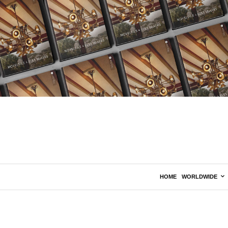
HOME
WORLDWIDE