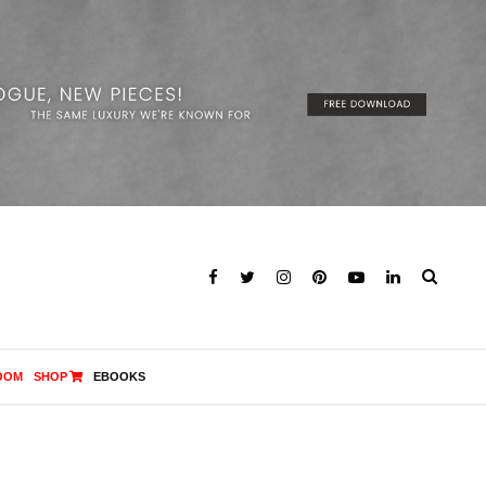
OOM
SHOP
EBOOKS