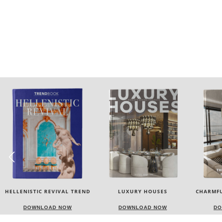
LUXURY HOUSES
CHARMFUL HOUSE OF CARLO
TW
DONATI
DOWNLOAD NOW
DOWNLOAD NOW
DO