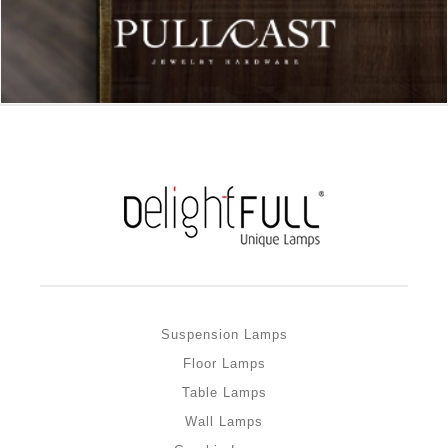
Suspension Lamps
Floor Lamps
Table Lamps
Wall Lamps