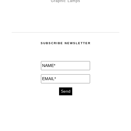
Graphic Lamps
SUBSCRIBE NEWSLETTER
medicines for injuries aveda
https://delightfull.eu/inspirations/buy-