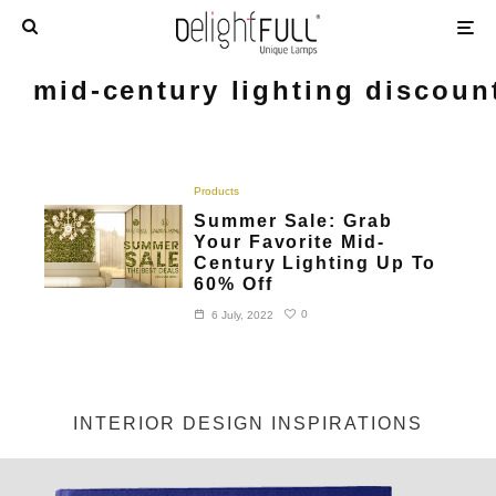
mid-century lighting discoun
Products
Summer Sale: Grab
Your Favorite Mid-
Century Lighting Up To
60% Off
0
6 July, 2022
INTERIOR DESIGN INSPIRATIONS