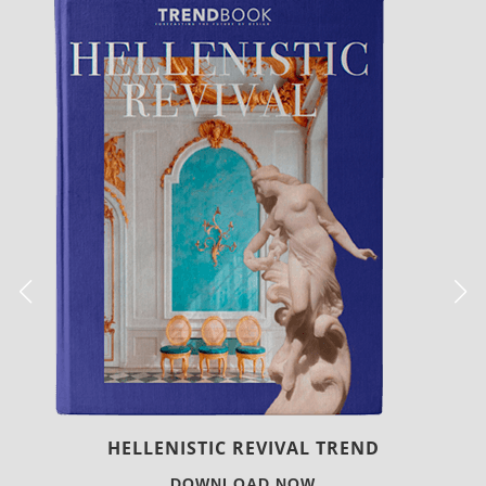
LUXURY HOUSES
DOWNLOAD NOW