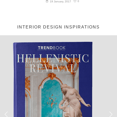
0
19 January, 2017
INTERIOR DESIGN INSPIRATIONS