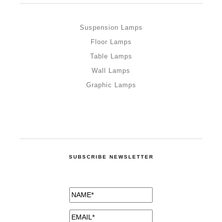
Suspension Lamps
Floor Lamps
Table Lamps
Wall Lamps
Graphic Lamps
SUBSCRIBE NEWSLETTER