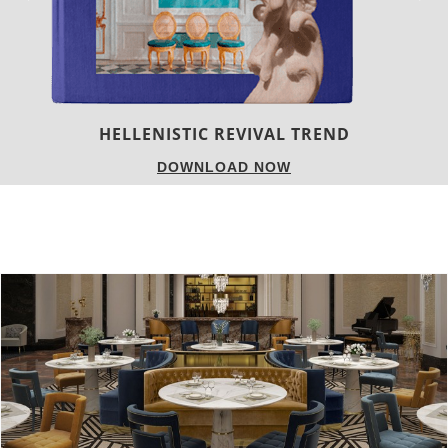
LUXURY HOUSES
DOWNLOAD NOW