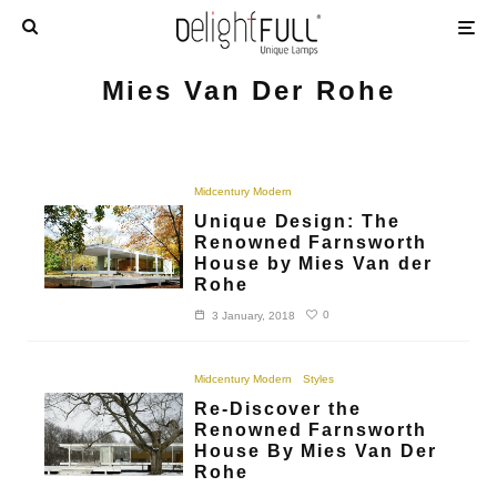
Mies Van Der Rohe
Midcentury Modern
Unique Design: The
Renowned Farnsworth
House by Mies Van der
Rohe
0
3 January, 2018
Midcentury Modern
Styles
Re-Discover the
Renowned Farnsworth
House By Mies Van Der
Rohe