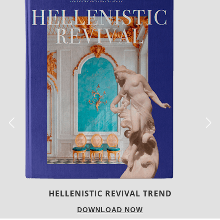
LUXURY HOUSES
DOWNLOAD NOW