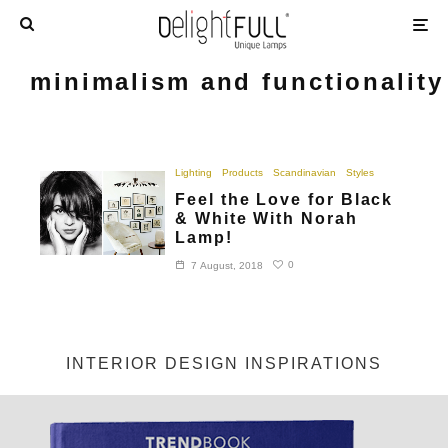
minimalism and functionality
Lighting
Products
Scandinavian
Styles
Feel the Love for Black
& White With Norah
Lamp!
0
7 August, 2018
INTERIOR DESIGN INSPIRATIONS