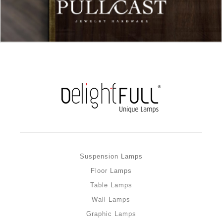
Suspension Lamps
Floor Lamps
Table Lamps
Wall Lamps
Graphic Lamps