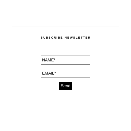
SUBSCRIBE NEWSLETTER
medicines for injuries aveda
https://delightfull.eu/inspirations/buy-
bromazepam-uk-online/
gout medication