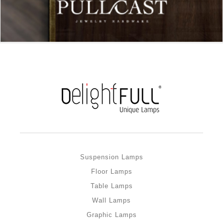
Suspension Lamps
Floor Lamps
Table Lamps
Wall Lamps
Graphic Lamps