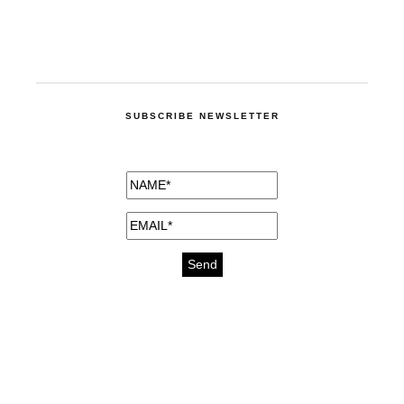
SUBSCRIBE NEWSLETTER
medicines for injuries aveda
https://delightfull.eu/inspirations/buy-
bromazepam-uk-online/
gout medication