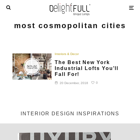
most cosmopolitan cities
Interiors & Decor
The Best New York
Industrial Lofts You'll
Fall For!
0
20 December, 2018
INTERIOR DESIGN INSPIRATIONS