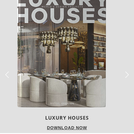
CHARMFUL HOUSE OF CARLO DONATI
DOWNLOAD NOW