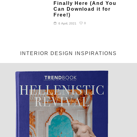
Finally Here (And You
Can Download it for
Free!)
0
6 April, 2021
INTERIOR DESIGN INSPIRATIONS