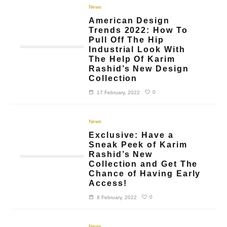
News
American Design
Trends 2022: How To
Pull Off The Hip
Industrial Look With
The Help Of Karim
Rashid’s New Design
Collection
0
17 February, 2022
News
Exclusive: Have a
Sneak Peek of Karim
Rashid’s New
Collection and Get The
Chance of Having Early
Access!
0
8 February, 2022
News