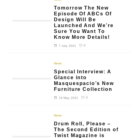
Tomorrow The New
Episode Of ABCs Of
Design Will Be
Launched And We’re
Sure You Want To
Know More Details!
0
7 July, 2021
News
Special Interview: A
Glance into
Masquespacio’s New
Furniture Collection
0
19 May, 2021
News
Drum Roll, Please –
The Second Edition of
Twist Magazine is