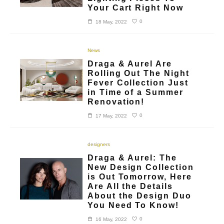
Your Cart Right Now
0
18 May, 2022
News
Draga & Aurel Are
Rolling Out The Night
Fever Collection Just
in Time of a Summer
Renovation!
0
17 May, 2022
designers
Draga & Aurel: The
New Design Collection
is Out Tomorrow, Here
Are All the Details
About the Design Duo
You Need To Know!
0
16 May, 2022