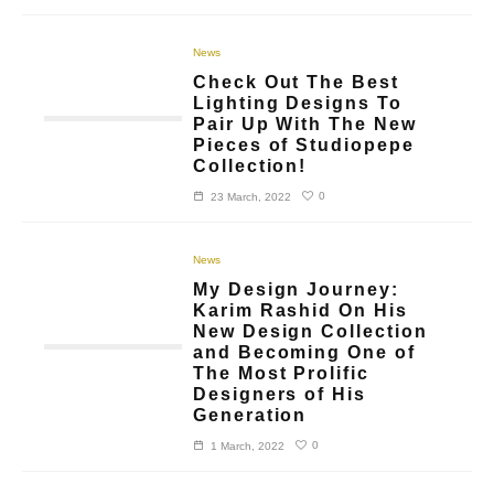
News
Check Out The Best
Lighting Designs To
Pair Up With The New
Pieces of Studiopepe
Collection!
0
23 March, 2022
News
My Design Journey:
Karim Rashid On His
New Design Collection
and Becoming One of
The Most Prolific
Designers of His
Generation
0
1 March, 2022