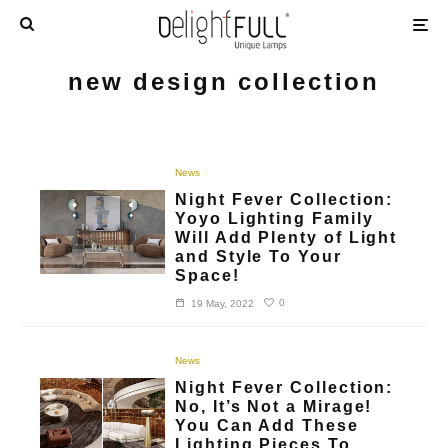
new design collection
News
Night Fever Collection:
Yoyo Lighting Family
Will Add Plenty of Light
and Style To Your
Space!
0
19 May, 2022
News
Night Fever Collection:
No, It’s Not a Mirage!
You Can Add These
Lighting Pieces To