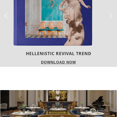
LUXURY HOUSES
DOWNLOAD NOW