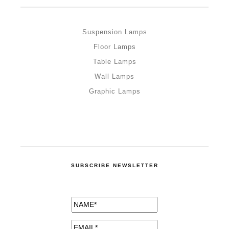
Suspension Lamps
Floor Lamps
Table Lamps
Wall Lamps
Graphic Lamps
SUBSCRIBE NEWSLETTER