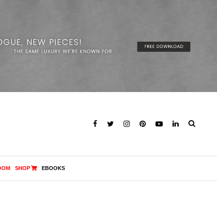
OOM
SHOP
EBOOKS