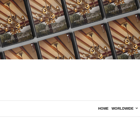
HOME
WORLDWIDE