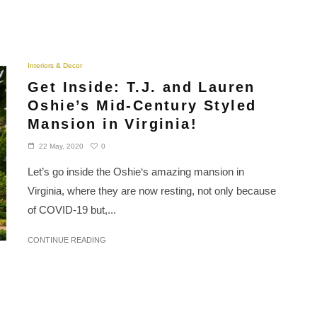
Interiors & Decor
Get Inside: T.J. and Lauren
Oshie’s Mid-Century Styled
Mansion in Virginia!
0
22 May, 2020
Let’s go inside the Oshie‘s amazing mansion in
Virginia, where they are now resting, not only because
of COVID-19 but,...
CONTINUE READING