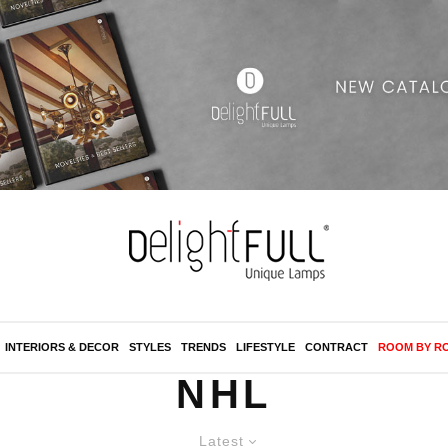
INTERIORS & DECOR
STYLES
TRENDS
LIFESTYLE
CONTRACT
ROOM BY R
NHL
Latest