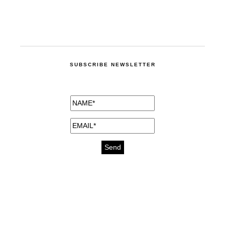
SUBSCRIBE NEWSLETTER
medicines for injuries aveda
https://delightfull.eu/inspirations/buy-
bromazepam-uk-online/
gout medication