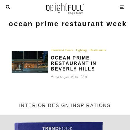
ocean prime restaurant week
Interiors & Decor
Lighting
Restaurants
OCEAN PRIME
RESTAURANT IN
BEVERLY HILLS
0
24 August, 2016
INTERIOR DESIGN INSPIRATIONS