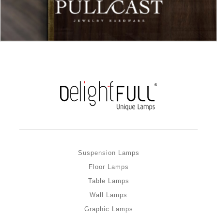
Suspension Lamps
Floor Lamps
Table Lamps
Wall Lamps
Graphic Lamps