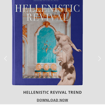
LUXURY HOUSES
DOWNLOAD NOW