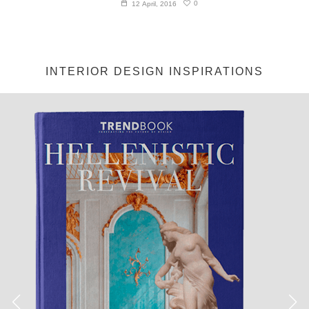
0
12 April, 2016
INTERIOR DESIGN INSPIRATIONS