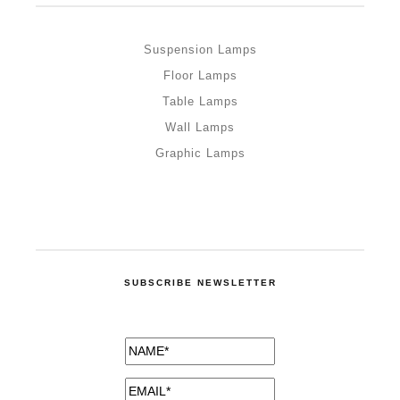
Suspension Lamps
Floor Lamps
Table Lamps
Wall Lamps
Graphic Lamps
SUBSCRIBE NEWSLETTER