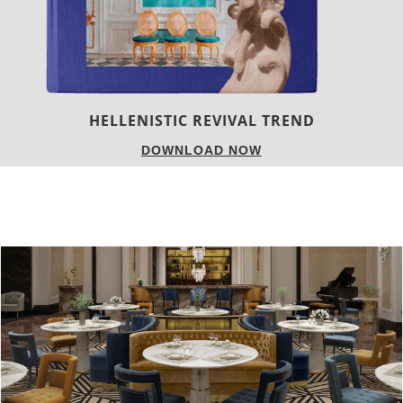
LUXURY HOUSES
DOWNLOAD NOW