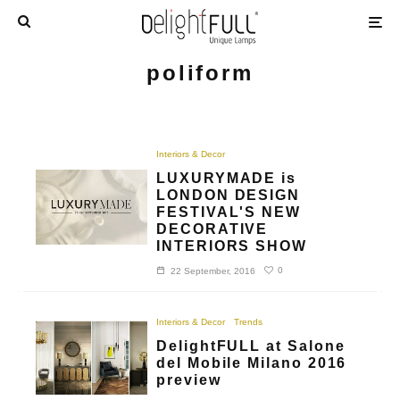
poliform
Interiors & Decor
LUXURYMADE is
LONDON DESIGN
FESTIVAL'S NEW
DECORATIVE
INTERIORS SHOW
0
22 September, 2016
Interiors & Decor
Trends
DelightFULL at Salone
del Mobile Milano 2016
preview