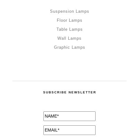
Suspension Lamps
Floor Lamps
Table Lamps
Wall Lamps
Graphic Lamps
SUBSCRIBE NEWSLETTER