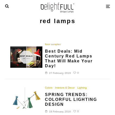
red lamps
floor samples
Best Deals: Mid
Century Red Lamps
That Will Make Your
Day!
0
27 February, 2019
Colors
Interiors & Decor
Lighting
SPRING TRENDS:
COLORFUL LIGHTING
DESIGN
0
19 February, 2016