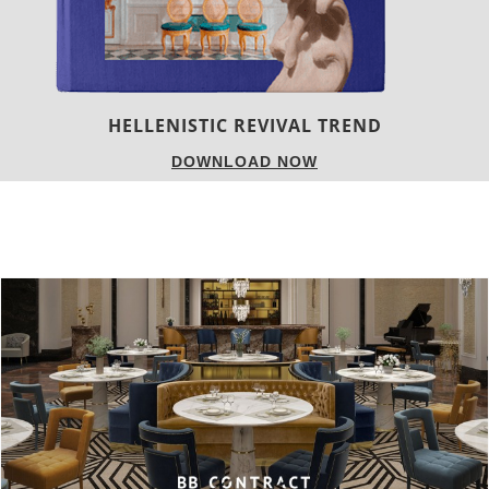
LUXURY HOUSES
DOWNLOAD NOW