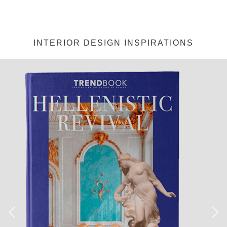
INTERIOR DESIGN INSPIRATIONS