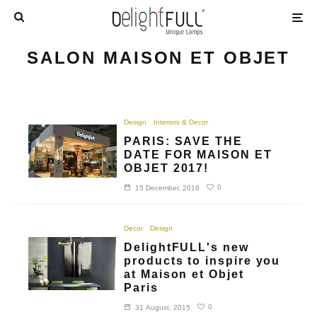
SALON MAISON ET OBJET
Design
Interiors & Decor
PARIS: SAVE THE
DATE FOR MAISON ET
OBJET 2017!
0
15 December, 2016
Decor
Design
DelightFULL's new
products to inspire you
at Maison et Objet
Paris
0
31 August, 2015