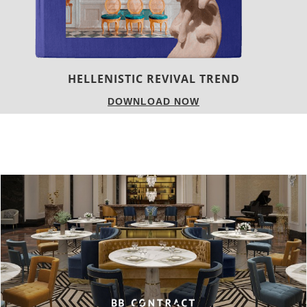
HELLENISTIC REVIVAL TREND
DOWNLOAD NOW