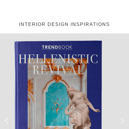
INTERIOR DESIGN INSPIRATIONS