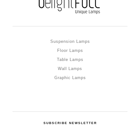
Suspension Lamps
Floor Lamps
Table Lamps
Wall Lamps
Graphic Lamps
SUBSCRIBE NEWSLETTER