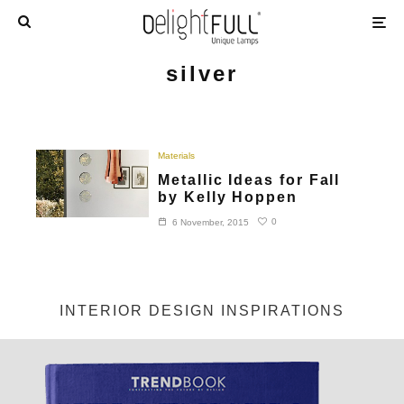
silver
Materials
Metallic Ideas for Fall
by Kelly Hoppen
0
6 November, 2015
INTERIOR DESIGN INSPIRATIONS