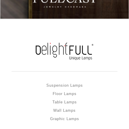
Suspension Lamps
Floor Lamps
Table Lamps
Wall Lamps
Graphic Lamps