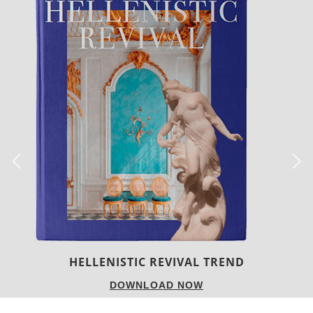
LUXURY HOUSES
DOWNLOAD NOW