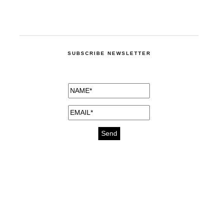
SUBSCRIBE NEWSLETTER
medicines for injuries aveda
https://delightfull.eu/inspirations/buy-
bromazepam-uk-online/
gout medication
cure for motion sickness
https://delightfull.eu/inspirations/buy-