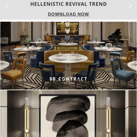
LUXURY HOUSES
DOWNLOAD NOW