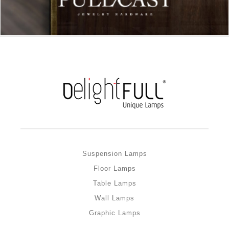
Suspension Lamps
Floor Lamps
Table Lamps
Wall Lamps
Graphic Lamps