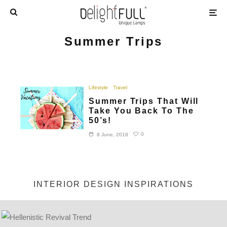
Summer Trips
Lifestyle
Travel
Summer Trips That Will
Take You Back To The
50’s!
0
8 June, 2018
INTERIOR DESIGN INSPIRATIONS