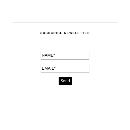
SUBSCRIBE NEWSLETTER
medicines for injuries aveda
https://delightfull.eu/inspirations/buy-
bromazepam-uk-online/
gout medication
cure for motion sickness
https://delightfull.eu/inspirations/buy-