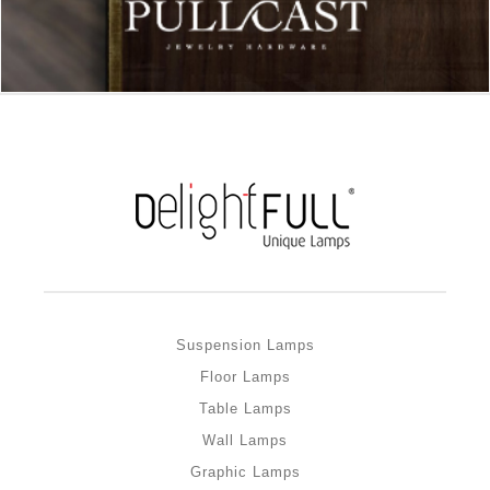
Suspension Lamps
Floor Lamps
Table Lamps
Wall Lamps
Graphic Lamps