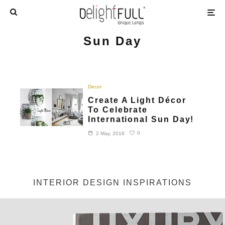
Sun Day
Decor
Create A Light Décor
To Celebrate
International Sun Day!
0
2 May, 2018
INTERIOR DESIGN INSPIRATIONS