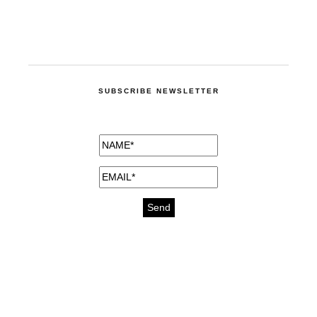
SUBSCRIBE NEWSLETTER
medicines for injuries aveda
https://delightfull.eu/inspirations/buy-
bromazepam-uk-online/
gout medication