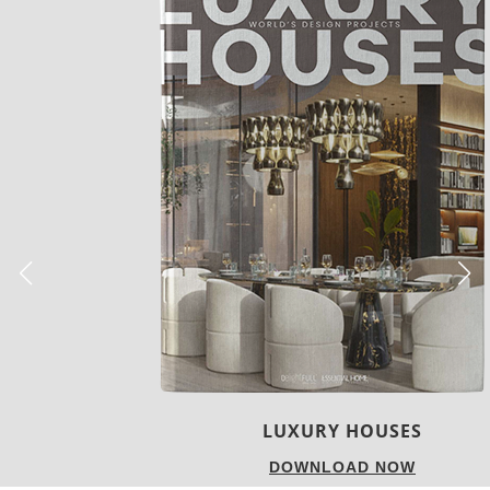
LUXURY HOUSES
DOWNLOAD NOW