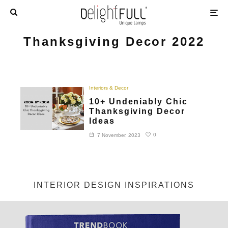
Thanksgiving Decor 2022
Interiors & Decor
10+ Undeniably Chic
Thanksgiving Decor
Ideas
0
7 November, 2023
INTERIOR DESIGN INSPIRATIONS