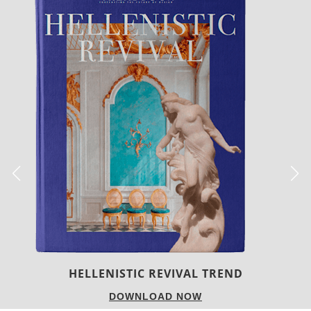
LUXURY HOUSES
DOWNLOAD NOW