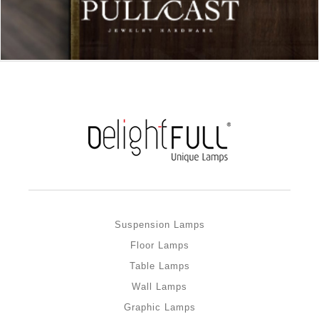
Suspension Lamps
Floor Lamps
Table Lamps
Wall Lamps
Graphic Lamps