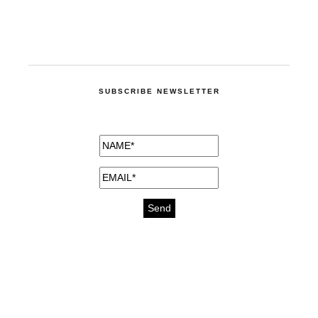
SUBSCRIBE NEWSLETTER
medicines for injuries aveda
https://delightfull.eu/inspirations/buy-
bromazepam-uk-online/
gout medication