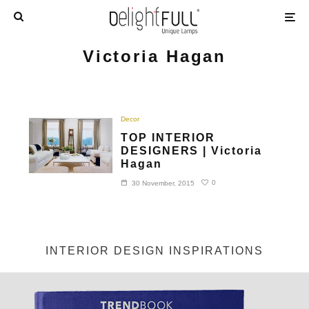
Victoria Hagan
Decor
TOP INTERIOR
DESIGNERS | Victoria
Hagan
0
30 November, 2015
INTERIOR DESIGN INSPIRATIONS