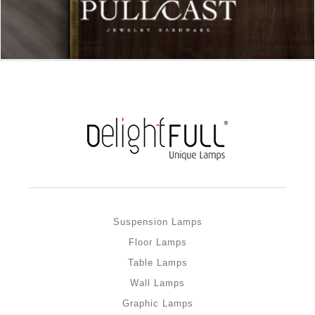
Suspension Lamps
Floor Lamps
Table Lamps
Wall Lamps
Graphic Lamps