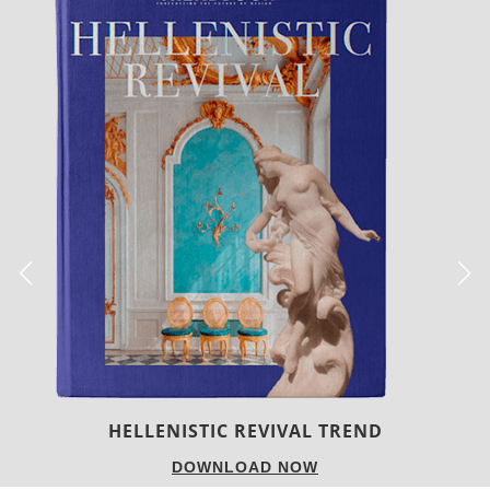
LUXURY HOUSES
DOWNLOAD NOW