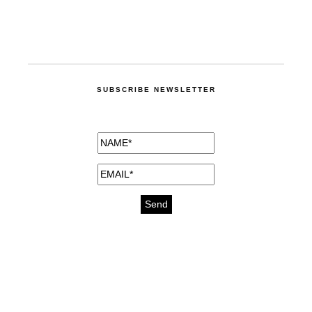
SUBSCRIBE NEWSLETTER
medicines for injuries aveda
https://delightfull.eu/inspirations/buy-
bromazepam-uk-online/
gout medication