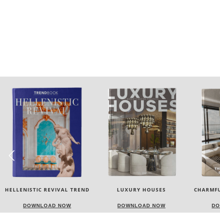
LUXURY HOUSES
CHARMFUL HOUSE OF CARLO
TW
DONATI
DOWNLOAD NOW
DOWNLOAD NOW
DO