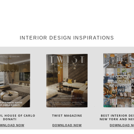
INTERIOR DESIGN INSPIRATIONS
IST MAGAZINE
BEST INTERIOR DESIGNERS
BEST INTERIOR DE
NEW YORK AND NEW JERSEY
ITALY
WNLOAD NOW
DOWNLOAD NOW
DOWNLOAD 