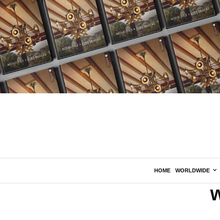
HOME
WORLDWIDE