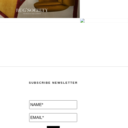
SUBSCRIBE NEWSLETTER