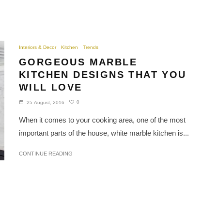
Interiors & Decor
Kitchen
Trends
GORGEOUS MARBLE
KITCHEN DESIGNS THAT YOU
WILL LOVE
0
25 August, 2016
When it comes to your cooking area, one of the most
important parts of the house, white marble kitchen is...
CONTINUE READING