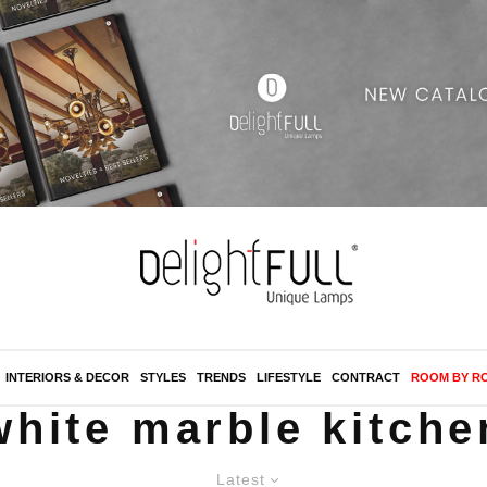
INTERIORS & DECOR
STYLES
TRENDS
LIFESTYLE
CONTRACT
ROOM BY R
white marble kitche
Latest