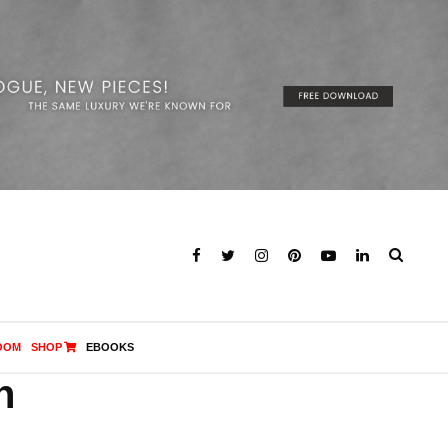
OOM
SHOP
EBOOKS
n