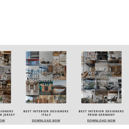
SIGNERS
BEST INTERIOR DESIGNERS
BEST INTERIOR DESIGNERS
FROM GERMANY
FRANCE
NOW
DOWNLOAD NOW
DOWNLOAD NOW