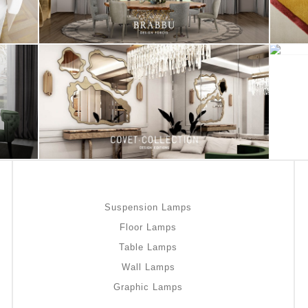
Suspension Lamps
Floor Lamps
Table Lamps
Wall Lamps
Graphic Lamps