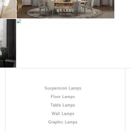
Suspension Lamps
Floor Lamps
Table Lamps
Wall Lamps
Graphic Lamps