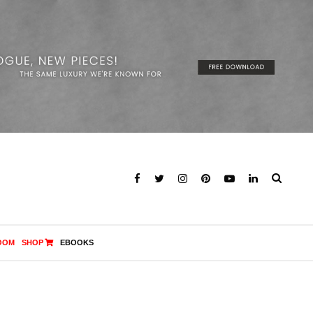
OOM
SHOP
EBOOKS