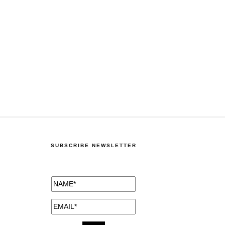
SUBSCRIBE NEWSLETTER