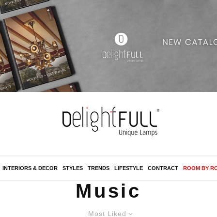
INTERIORS & DECOR
STYLES
TRENDS
LIFESTYLE
CONTRACT
ROOM BY R
Music
Most Liked