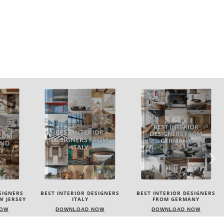
SIGNERS
BEST INTERIOR DESIGNERS
BEST INTERIOR DESIGNERS
FROM GERMANY
FRANCE
NOW
DOWNLOAD NOW
DOWNLOAD NOW