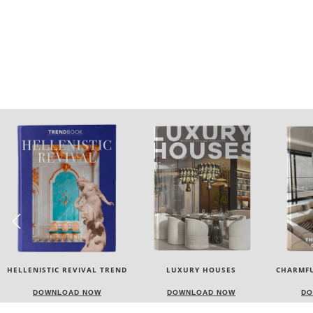
LUXURY HOUSES
CHARMFUL HOUSE OF CARLO
TW
DONATI
DOWNLOAD NOW
DOWNLOAD NOW
DO