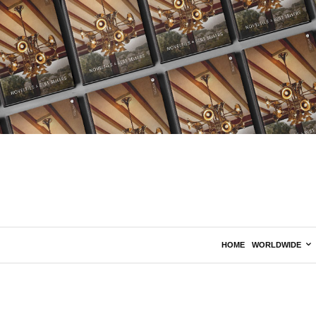
HOME
WORLDWIDE