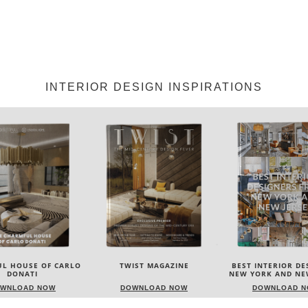
INTERIOR DESIGN INSPIRATIONS
IST MAGAZINE
BEST INTERIOR DESIGNERS
BEST INTERIOR DE
NEW YORK AND NEW JERSEY
ITALY
WNLOAD NOW
DOWNLOAD NOW
DOWNLOAD 