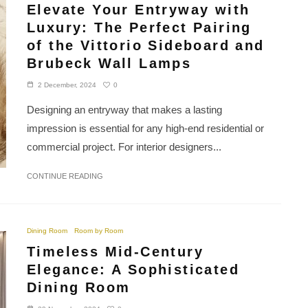
Elevate Your Entryway with
Luxury: The Perfect Pairing
of the Vittorio Sideboard and
Brubeck Wall Lamps
0
2 December, 2024
Designing an entryway that makes a lasting
impression is essential for any high-end residential or
commercial project. For interior designers...
CONTINUE READING
Dining Room
Room by Room
Timeless Mid-Century
Elegance: A Sophisticated
Dining Room