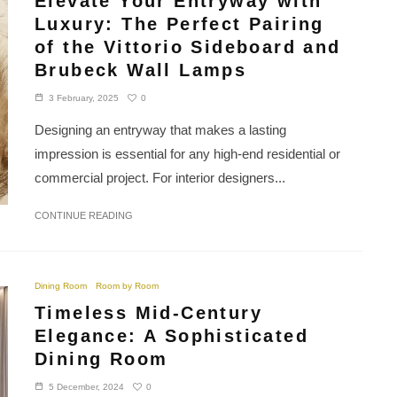
Elevate Your Entryway with
Luxury: The Perfect Pairing
of the Vittorio Sideboard and
Brubeck Wall Lamps
0
3 February, 2025
Designing an entryway that makes a lasting
impression is essential for any high-end residential or
commercial project. For interior designers...
CONTINUE READING
Dining Room
Room by Room
Timeless Mid-Century
Elegance: A Sophisticated
Dining Room
0
5 December, 2024