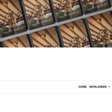
HOME
WORLDWIDE