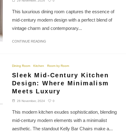
0
29 November, 2024
This luxurious dining room captures the essence of
mid-century modern design with a perfect blend of
vintage charm and contemporary...
CONTINUE READING
Dining Room
Kitchen
Room by Room
Sleek Mid-Century Kitchen
Design: Where Minimalism
Meets Luxury
0
26 November, 2024
This modern kitchen exudes sophistication, blending
mid-century modern elements with a minimalist
aesthetic. The standout Kelly Bar Chairs make a...