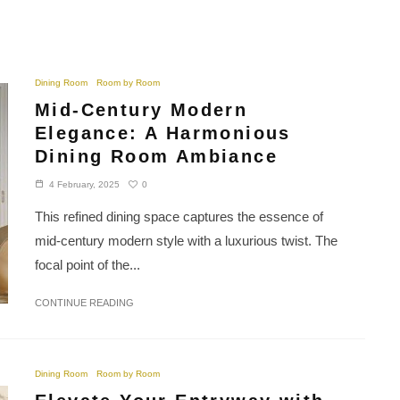
Dining Room
Room by Room
Mid-Century Modern
Elegance: A Harmonious
Dining Room Ambiance
0
4 February, 2025
This refined dining space captures the essence of
mid-century modern style with a luxurious twist. The
focal point of the...
CONTINUE READING
Dining Room
Room by Room