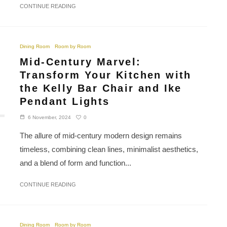
CONTINUE READING
Dining Room
Room by Room
Mid-Century Marvel:
Transform Your Kitchen with
the Kelly Bar Chair and Ike
Pendant Lights
0
6 November, 2024
The allure of mid-century modern design remains
timeless, combining clean lines, minimalist aesthetics,
and a blend of form and function...
CONTINUE READING
Dining Room
Room by Room