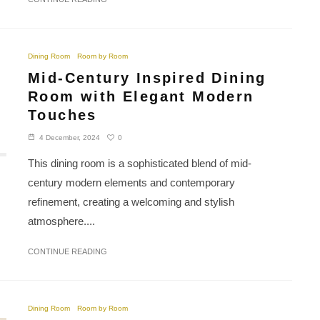
Dining Room
Room by Room
Mid-Century Inspired Dining
Room with Elegant Modern
Touches
0
4 December, 2024
This dining room is a sophisticated blend of mid-
century modern elements and contemporary
refinement, creating a welcoming and stylish
atmosphere....
CONTINUE READING
Dining Room
Room by Room