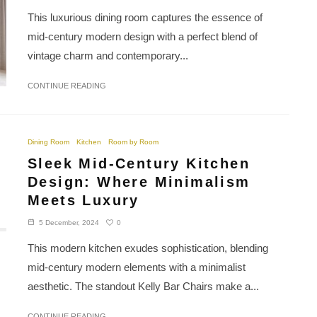
This luxurious dining room captures the essence of
mid-century modern design with a perfect blend of
vintage charm and contemporary...
CONTINUE READING
Dining Room
Kitchen
Room by Room
Sleek Mid-Century Kitchen
Design: Where Minimalism
Meets Luxury
0
5 December, 2024
This modern kitchen exudes sophistication, blending
mid-century modern elements with a minimalist
aesthetic. The standout Kelly Bar Chairs make a...
CONTINUE READING