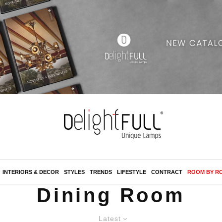
INTERIORS & DECOR
STYLES
TRENDS
LIFESTYLE
CONTRACT
ROOM BY R
Dining Room
Latest