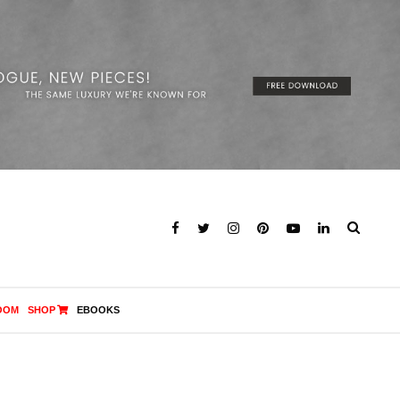
OOM
SHOP
EBOOKS