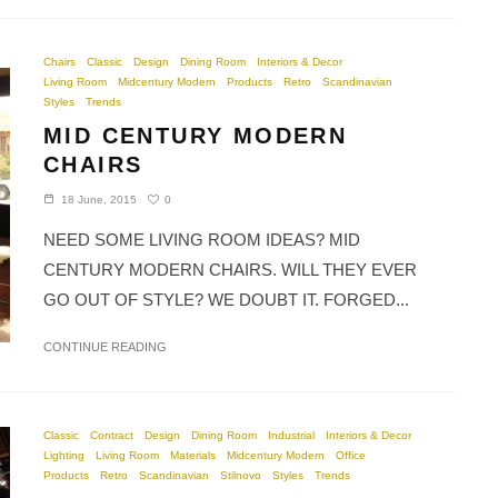
Chairs
Classic
Design
Dining Room
Interiors & Decor
Living Room
Midcentury Modern
Products
Retro
Scandinavian
Styles
Trends
MID CENTURY MODERN
CHAIRS
0
18 June, 2015
NEED SOME LIVING ROOM IDEAS? MID
CENTURY MODERN CHAIRS. WILL THEY EVER
GO OUT OF STYLE? WE DOUBT IT. FORGED...
CONTINUE READING
Classic
Contract
Design
Dining Room
Industrial
Interiors & Decor
Lighting
Living Room
Materials
Midcentury Modern
Office
Products
Retro
Scandinavian
Stilnovo
Styles
Trends