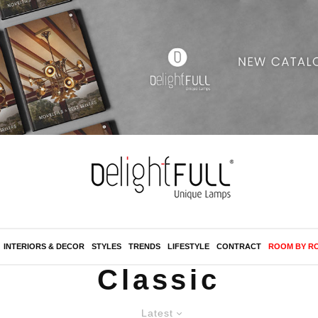
INTERIORS & DECOR
STYLES
TRENDS
LIFESTYLE
CONTRACT
ROOM BY R
Classic
Latest