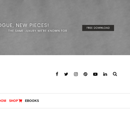
OOM
SHOP
EBOOKS