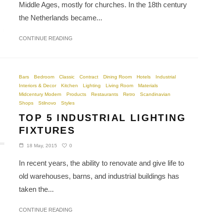
Middle Ages, mostly for churches. In the 18th century
the Netherlands became...
CONTINUE READING
Bars
Bedroom
Classic
Contract
Dining Room
Hotels
Industrial
Interiors & Decor
Kitchen
Lighting
Living Room
Materials
Midcentury Modern
Products
Restaurants
Retro
Scandinavian
Shops
Stilnovo
Styles
TOP 5 INDUSTRIAL LIGHTING
FIXTURES
0
18 May, 2015
In recent years, the ability to renovate and give life to
old warehouses, barns, and industrial buildings has
taken the...
CONTINUE READING