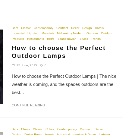
Bars
Classic
Contemporary
Contract
Decor
Design
Hotels
Industrial
Lighting
Materials
Midcentury Modern
Outdoor
Outdoor
Products
Restaurants
Retro
Scandinavian
Styles
Trends
How to choose the Perfect
Outdoor Lamps
0
25 June, 2015
How to choose the Perfect Outdoor Lamps | The nice
weather is coming, and the spaces outdoors are the
best...
CONTINUE READING
Bars
Chairs
Classic
Colors
Contemporary
Contract
Decor
Design
Dining Room
Hotels
Industrial
Interiors & Decor
Lighting