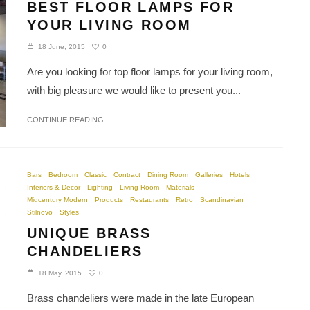
BEST FLOOR LAMPS FOR
YOUR LIVING ROOM
0
18 June, 2015
Are you looking for top floor lamps for your living room,
with big pleasure we would like to present you...
CONTINUE READING
Bars
Bedroom
Classic
Contract
Dining Room
Galleries
Hotels
Interiors & Decor
Lighting
Living Room
Materials
Midcentury Modern
Products
Restaurants
Retro
Scandinavian
Stilnovo
Styles
UNIQUE BRASS
CHANDELIERS
0
18 May, 2015
Brass chandeliers were made in the late European