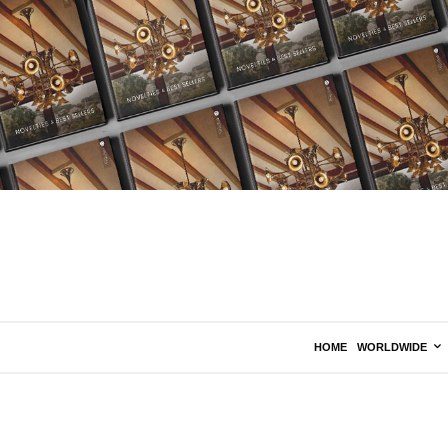
HOME
WORLDWIDE