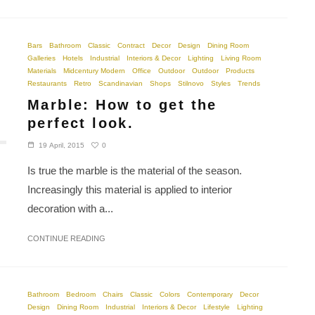
Bars
Bathroom
Classic
Contract
Decor
Design
Dining Room
Galleries
Hotels
Industrial
Interiors & Decor
Lighting
Living Room
Materials
Midcentury Modern
Office
Outdoor
Outdoor
Products
Restaurants
Retro
Scandinavian
Shops
Stilnovo
Styles
Trends
Marble: How to get the
perfect look.
0
19 April, 2015
Is true the marble is the material of the season.
Increasingly this material is applied to interior
decoration with a...
CONTINUE READING
Bathroom
Bedroom
Chairs
Classic
Colors
Contemporary
Decor
Design
Dining Room
Industrial
Interiors & Decor
Lifestyle
Lighting