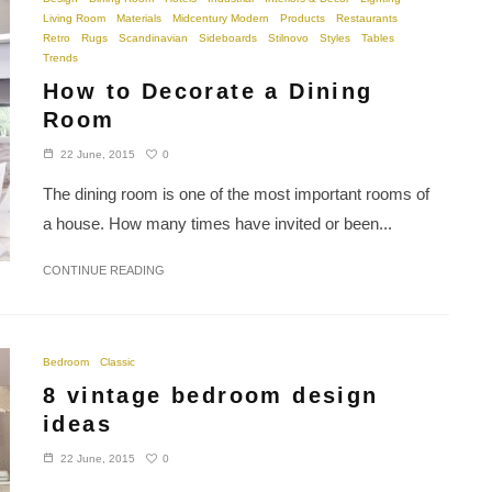
Living Room
Materials
Midcentury Modern
Products
Restaurants
Retro
Rugs
Scandinavian
Sideboards
Stilnovo
Styles
Tables
Trends
How to Decorate a Dining
Room
0
22 June, 2015
The dining room is one of the most important rooms of
a house. How many times have invited or been...
CONTINUE READING
Bedroom
Classic
8 vintage bedroom design
ideas
0
22 June, 2015