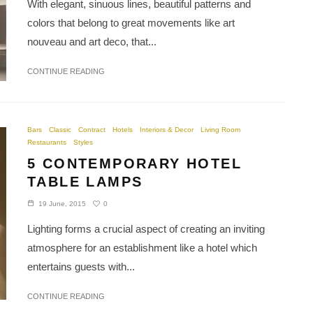
With elegant, sinuous lines, beautiful patterns and
colors that belong to great movements like art
nouveau and art deco, that...
CONTINUE READING
Bars
Classic
Contract
Hotels
Interiors & Decor
Living Room
Restaurants
Styles
5 CONTEMPORARY HOTEL
TABLE LAMPS
0
19 June, 2015
Lighting forms a crucial aspect of creating an inviting
atmosphere for an establishment like a hotel which
entertains guests with...
CONTINUE READING