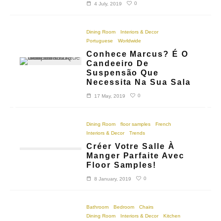
0
4 July, 2019
Dining Room
Interiors & Decor
Portuguese
Worldwide
Conhece Marcus? É O
Candeeiro De
Suspensão Que
Necessita Na Sua Sala
0
17 May, 2019
Dining Room
floor samples
French
Interiors & Decor
Trends
Créer Votre Salle À
Manger Parfaite Avec
Floor Samples!
0
8 January, 2019
Bathroom
Bedroom
Chairs
Dining Room
Interiors & Decor
Kitchen