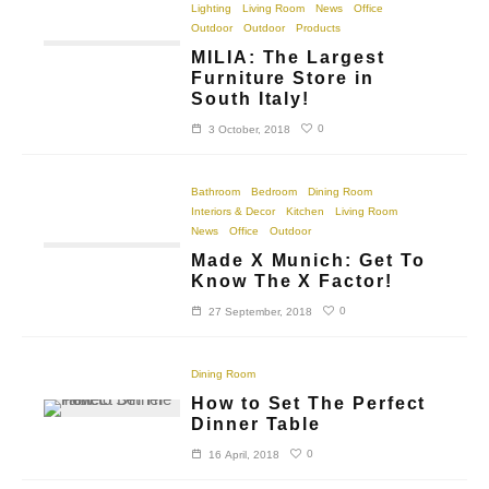
Lighting
Living Room
News
Office
Outdoor
Outdoor
Products
MILIA: The Largest
Furniture Store in
South Italy!
0
3 October, 2018
Bathroom
Bedroom
Dining Room
Interiors & Decor
Kitchen
Living Room
News
Office
Outdoor
Made X Munich: Get To
Know The X Factor!
0
27 September, 2018
Dining Room
How to Set The Perfect
Dinner Table
0
16 April, 2018