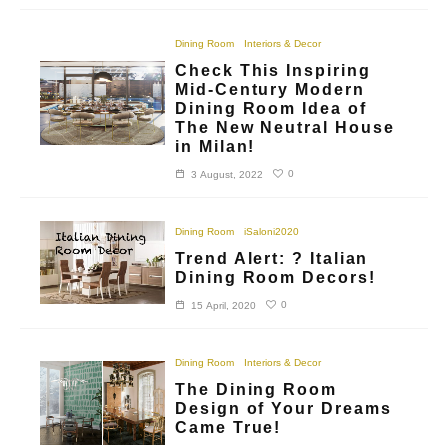
Dining Room
Interiors & Decor
Check This Inspiring
Mid-Century Modern
Dining Room Idea of
The New Neutral House
in Milan!
0
3 August, 2022
Dining Room
iSaloni2020
Trend Alert: ? Italian
Dining Room Decors!
0
15 April, 2020
Dining Room
Interiors & Decor
The Dining Room
Design of Your Dreams
Came True!