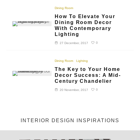
Dining Room
How To Elevate Your
Dining Room Decor
With Contemporary
Lighting
0
27 December, 2017
Dining Room
Lighting
The Key to Your Home
Decor Success: A Mid-
Century Chandelier
0
20 November, 2017
INTERIOR DESIGN INSPIRATIONS