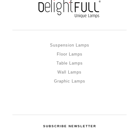
Suspension Lamps
Floor Lamps
Table Lamps
Wall Lamps
Graphic Lamps
SUBSCRIBE NEWSLETTER