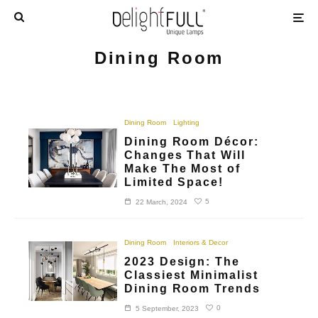
Dining Room
Dining Room
Lighting
Dining Room Décor:
Changes That Will
Make The Most of
Limited Space!
5
22 March, 2024
Dining Room
Interiors & Decor
2023 Design: The
Classiest Minimalist
Dining Room Trends
0
5 September, 2023