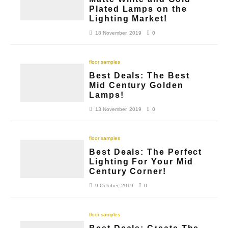
Plated Lamps on the
Lighting Market!
18 November, 2019
0
floor samples
Best Deals: The Best
Mid Century Golden
Lamps!
13 November, 2019
0
floor samples
Best Deals: The Perfect
Lighting For Your Mid
Century Corner!
9 October, 2019
0
floor samples