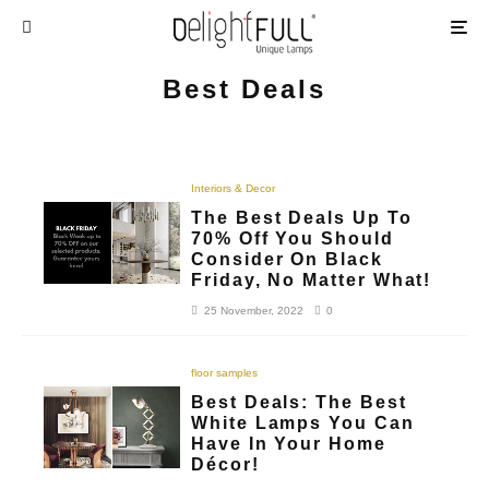
Best Deals
Interiors & Decor
The Best Deals Up To
70% Off You Should
Consider On Black
Friday, No Matter What!
25 November, 2022
0
floor samples
Best Deals: The Best
White Lamps You Can
Have In Your Home
Décor!