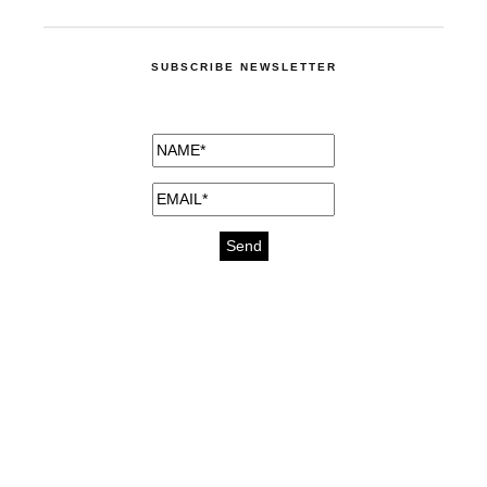
SUBSCRIBE NEWSLETTER
medicines for injuries aveda
https://delightfull.eu/inspirations/buy-
bromazepam-uk-online/
gout medication
cure for motion sickness
https://delightfull.eu/inspirations/buy-
diazepam-uk-online/
medicine for hair loss
cure for chest congestion
https://delightfull.eu/inspirations/buy-