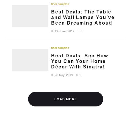
floor samples
Best Deals: The Table
and Wall Lamps You’ve
Been Dreaming About!
19 June, 2019
0
floor samples
Best Deals: See How
You Can Your Home
Décor With Sinatra!
28 May, 2019
1
LOAD MORE