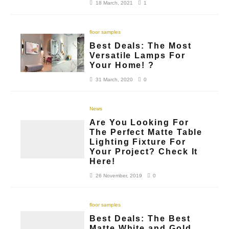
18 March, 2021
1
floor samples
Best Deals: The Most
Versatile Lamps For
Your Home! ?
31 March, 2020
0
News
Are You Looking For
The Perfect Matte Table
Lighting Fixture For
Your Project? Check It
Here!
26 November, 2019
0
floor samples
Best Deals: The Best
Matte White and Gold