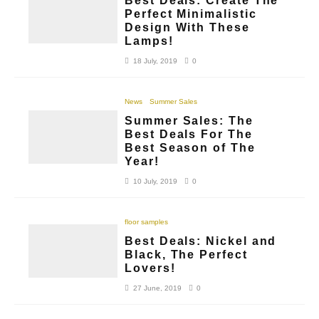
Best Deals: Create The
Perfect Minimalistic
Design With These
Lamps!
18 July, 2019
0
News
Summer Sales
Summer Sales: The
Best Deals For The
Best Season of The
Year!
10 July, 2019
0
floor samples
Best Deals: Nickel and
Black, The Perfect
Lovers!
27 June, 2019
0