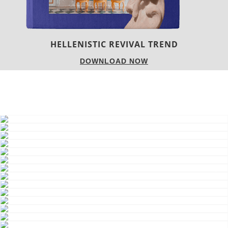
HELLENISTIC REVIVAL TREND
DOWNLOAD NOW