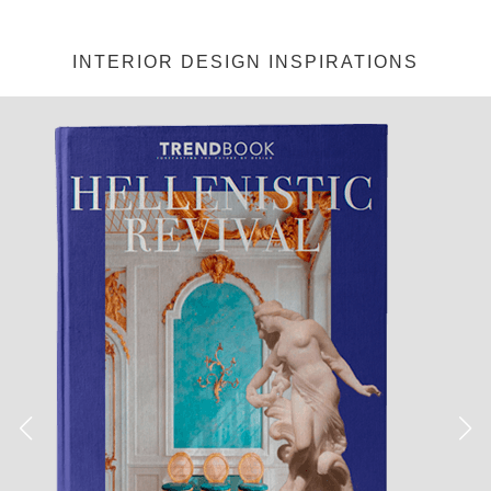
INTERIOR DESIGN INSPIRATIONS