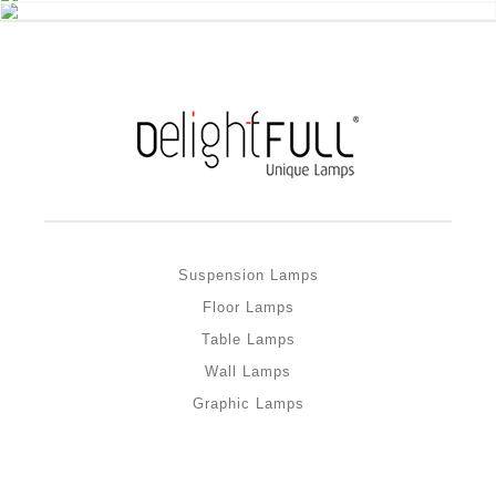
Suspension Lamps
Floor Lamps
Table Lamps
Wall Lamps
Graphic Lamps