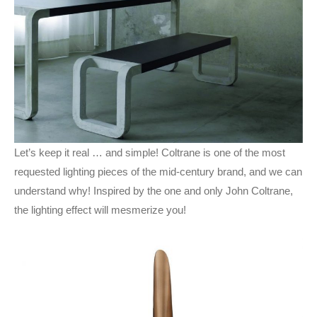
Let’s keep it real … and simple! Coltrane is one of the most
requested lighting pieces of the mid-century brand, and we can
understand why! Inspired by the one and only John Coltrane,
the lighting effect will mesmerize you!