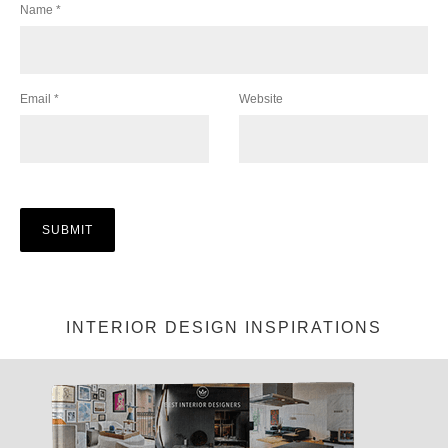
Name
*
Email
*
Website
INTERIOR DESIGN INSPIRATIONS