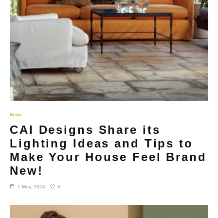
News
CAI Designs Share its
Lighting Ideas and Tips to
Make Your House Feel Brand
New!
0
1 May, 2024