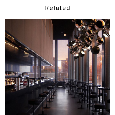
Related