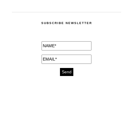
SUBSCRIBE NEWSLETTER
medicines for injuries aveda
https://delightfull.eu/inspirations/buy-
bromazepam-uk-online/
gout medication
cure for motion sickness
https://delightfull.eu/inspirations/buy-
diazepam-uk-online/
medicine for hair loss