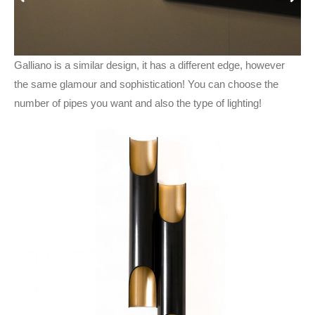
Galliano is a similar design, it has a different edge, however
the same glamour and sophistication! You can choose the
number of pipes you want and also the type of lighting!