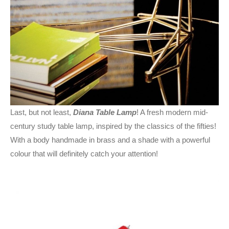
Last, but not least,
Diana Table Lamp
! A fresh modern mid-
century study table lamp, inspired by the classics of the fifties!
With a body handmade in brass and a shade with a powerful
colour that will definitely catch your attention!