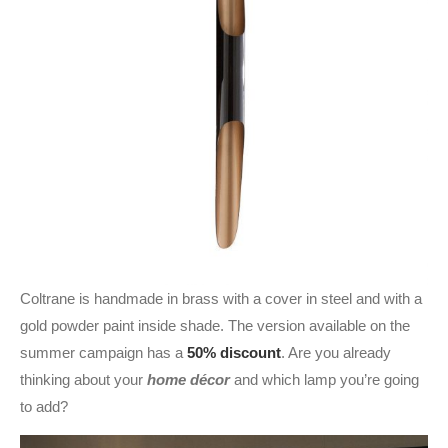
Coltrane is handmade in brass with a cover in steel and with a
gold powder paint inside shade. The version available on the
summer campaign has a
50% discount
. Are you already
thinking about your
home décor
and which lamp you’re going
to add?