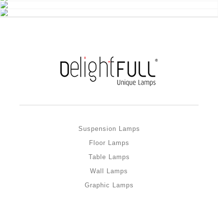
Suspension Lamps
Floor Lamps
Table Lamps
Wall Lamps
Graphic Lamps