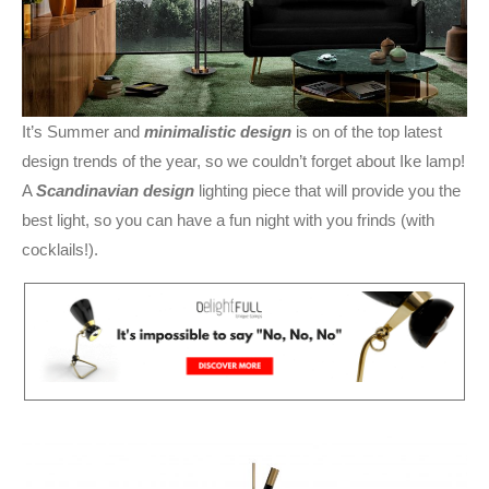
It’s Summer and
minimalistic design
is on of the top latest
design trends of the year, so we couldn’t forget about Ike lamp!
A
Scandinavian design
lighting piece that will provide you the
best light, so you can have a fun night with you frinds (with
cocklails!).