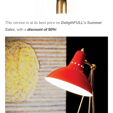
This version is at its best price on
DeligthFULL’s Summer
Sales
, with a
discount of 50%
!