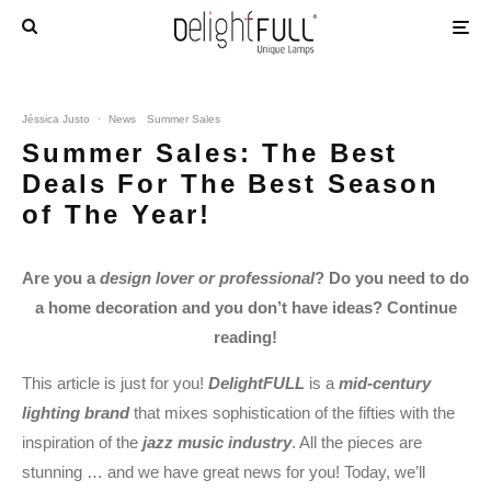
Jéssica Justo
·
News
Summer Sales
Summer Sales: The Best
Deals For The Best Season
of The Year!
Are you a
design lover or professional
? Do you need to do
a home decoration and you don’t have ideas? Continue
reading!
This article is just for you!
DelightFULL
is a
mid-century
lighting brand
that mixes sophistication of the fifties with the
inspiration of the
jazz music industry
. All the pieces are
stunning … and we have great news for you! Today, we’ll