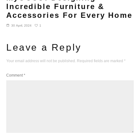
Incredible Furniture &
Accessories For Every Home
1
30 April, 2024
Leave a Reply
Your email address will not be published.
Required fields are marked
*
Comment
*