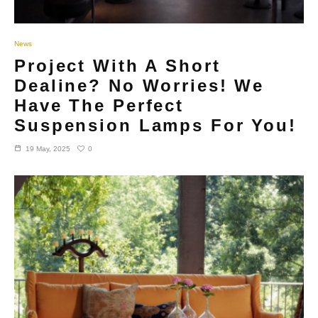
News
Project With A Short
Dealine? No Worries! We
Have The Perfect
Suspension Lamps For You!
0
19 May, 2025