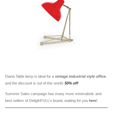
Diana Table lamp is ideal for a
vintage industrial style office
,
and the discount is out of this world:
50% off
!
Summer Sales campaign has many more minimalistic and
best sellers of DeligthFULL’s brand, waiting for you
here
!