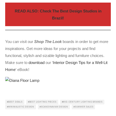
READ ALSO: Check The Best Design Studios in
Brazil!
You can visit our
Shop The Look
boards in order to get more
inspirations. Get more ideas for your projects and find
functional, stylish and sizable lighting and furniture choices.
Make sure to
download
our ‘
Interior Design Tips for a Well-Lit
Home
‘ eBook!
BEST DEALS
BEST LIGHTING PIECES
MID-CENTURY LIGHTING BRANDS
MINIMALISTIC DESIGN
SCANDINAVIAN DESIGN
SUMMER SALES