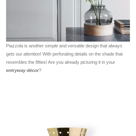
Piazzola is another simple and versatile design that always
gets our attention! With perforating details on the shade that
resembles the fifties! Are you already picturing it in your
entryway décor
?