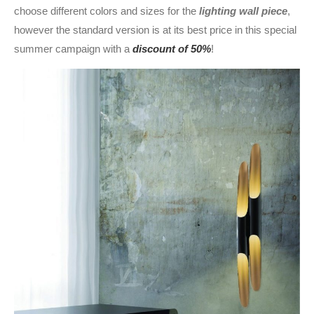
choose different colors and sizes for the
lighting wall piece
,
however the standard version is at its best price in this special
summer campaign with a
discount of 50%
!