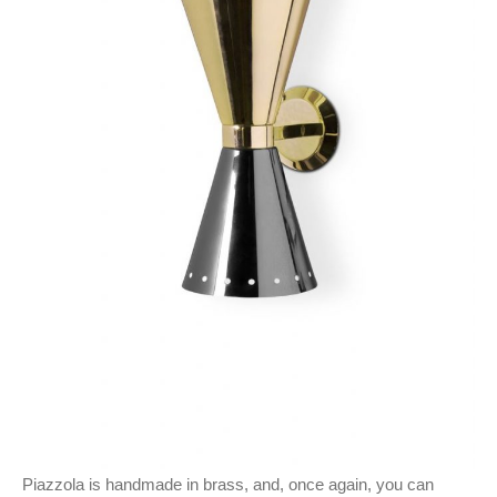
Piazzola is handmade in brass, and, once again, you can