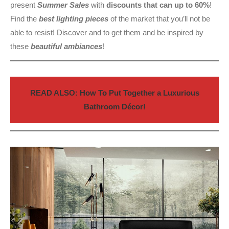
present
Summer Sales
with
discounts that can up to 60%
!
Find the
best lighting pieces
of the market that you’ll not be
able to resist! Discover and to get them and be inspired by
these
beautiful ambiances
!
READ ALSO: How To Put Together a Luxurious
Bathroom Décor!