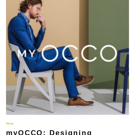
News
myOCCO: Designing