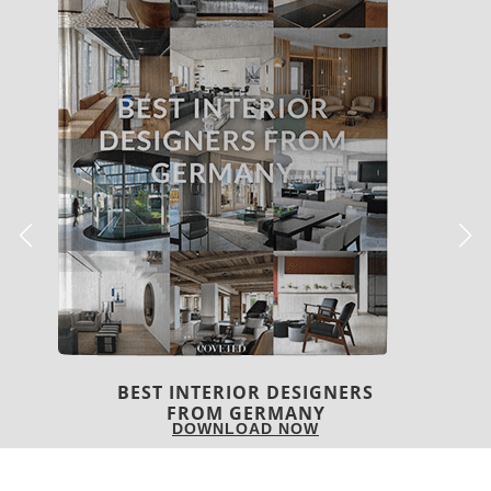
BEST INTERIOR DESIGNERS
FRANCE
DOWNLOAD NOW