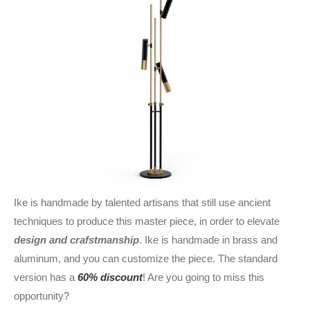
Ike is handmade by talented artisans that still use ancient
techniques to produce this master piece, in order to elevate
design and crafstmanship
. Ike is handmade in brass and
aluminum, and you can customize the piece. The standard
version has a
60% discount
! Are you going to miss this
opportunity?