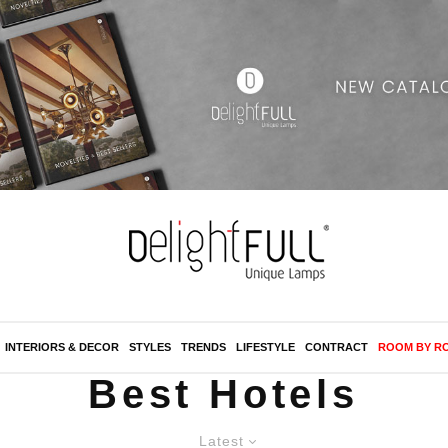
INTERIORS & DECOR
STYLES
TRENDS
LIFESTYLE
CONTRACT
ROOM BY R
Best Hotels
Latest