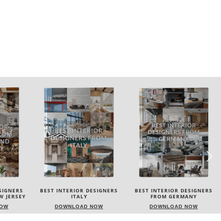
SIGNERS
BEST INTERIOR DESIGNERS
BEST INTERIOR DESIGNERS
FROM GERMANY
FRANCE
NOW
DOWNLOAD NOW
DOWNLOAD NOW