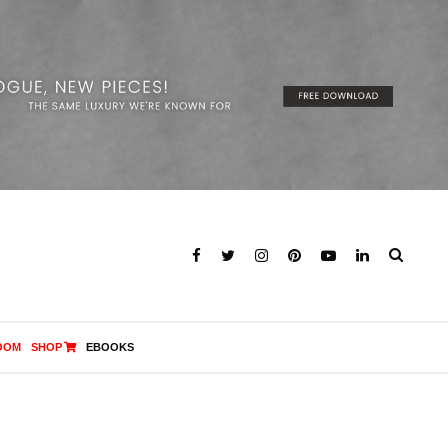
OOM
SHOP
EBOOKS