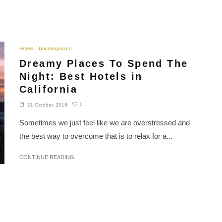
Hotels
Uncategorized
Dreamy Places To Spend The
Night: Best Hotels in
California
0
21 October, 2019
Sometimes we just feel like we are overstressed and
the best way to overcome that is to relax for a...
CONTINUE READING