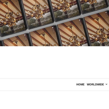
HOME
WORLDWIDE