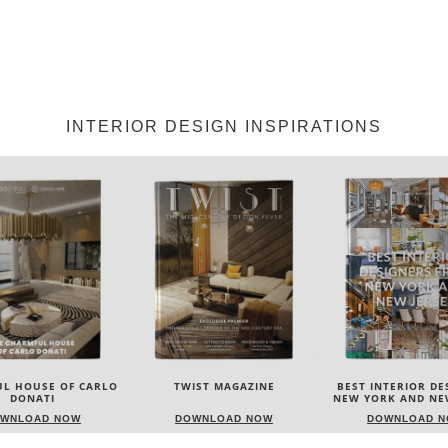
INTERIOR DESIGN INSPIRATIONS
IST MAGAZINE
BEST INTERIOR DESIGNERS
BEST INTERIOR DE
NEW YORK AND NEW JERSEY
ITALY
WNLOAD NOW
DOWNLOAD NOW
DOWNLOAD 