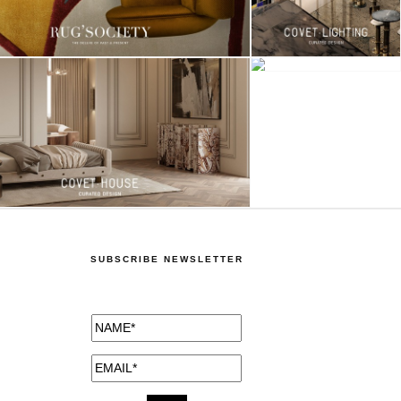
SUBSCRIBE NEWSLETTER