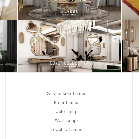
Suspension Lamps
Floor Lamps
Table Lamps
Wall Lamps
Graphic Lamps