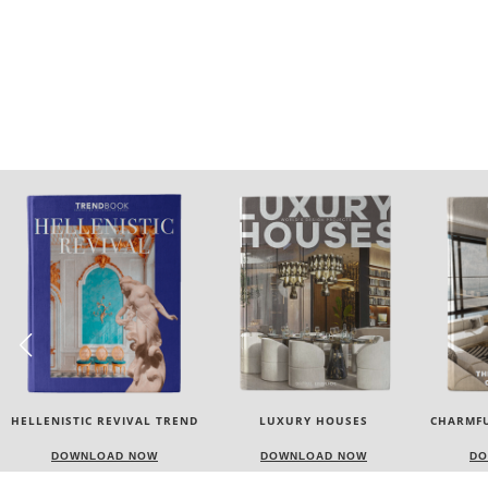
LUXURY HOUSES
CHARMFUL HOUSE OF CARLO
TW
DONATI
DOWNLOAD NOW
DOWNLOAD NOW
DO