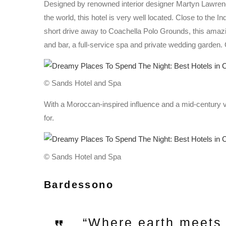
Designed by renowned interior designer Martyn Lawrence
the world, this hotel is very well located. Close to the
short drive away to Coachella Polo Grounds, this amazi
and bar, a full-service spa and private wedding garden. C
© Sands Hotel and Spa
With a Moroccan-inspired influence and a mid-century vib
for.
© Sands Hotel and Spa
Bardessono
“Where earth meets