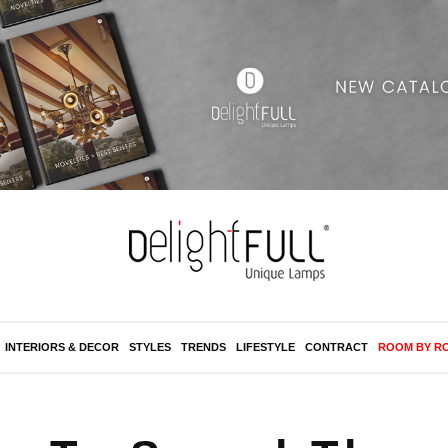
INTERIORS & DECOR
STYLES
TRENDS
LIFESTYLE
CONTRACT
ROOM BY R