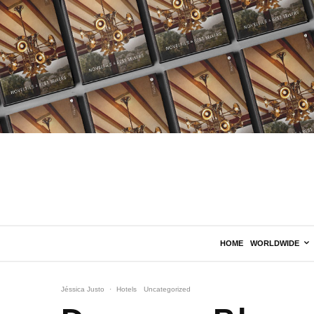
HOME
WORLDWIDE
Jéssica Justo
·
Hotels
Uncategorized