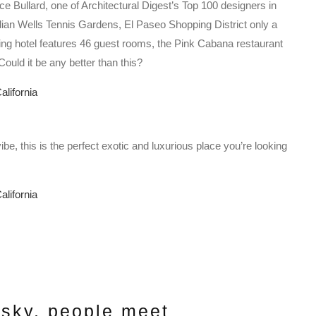
 Bullard, one of Architectural Digest’s Top 100 designers in
 Indian Wells Tennis Gardens, El Paseo Shopping District only a
ng hotel features 46 guest rooms, the Pink Cabana restaurant
ould it be any better than this?
e, this is the perfect exotic and luxurious place you’re looking
 sky, people meet