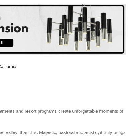
eatments and resort programs create unforgettable moments of
Valley, than this. Majestic, pastoral and artistic, it truly brings