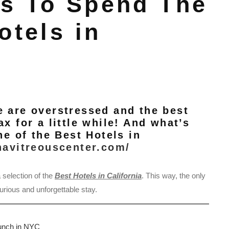
s To Spend The
otels in
e are overstressed and the best
x for a little while! And what’s
ne of the Best Hotels in
navitreouscenter.com/
 selection of the
Best Hotels in California
. This way, the only
urious and unforgettable stay.
runch in NYC