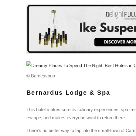
© Bardessono
Bernardus Lodge & Spa
This hotel makes sure its culinary experiences, spa tr
escape, and makes everyone want to return there.
There’s no better way to tap into the small-town of Carmel 