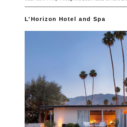
L’Horizon Hotel and Spa