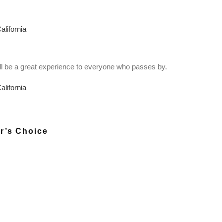
 will be a great experience to everyone who passes by.
r’s Choice