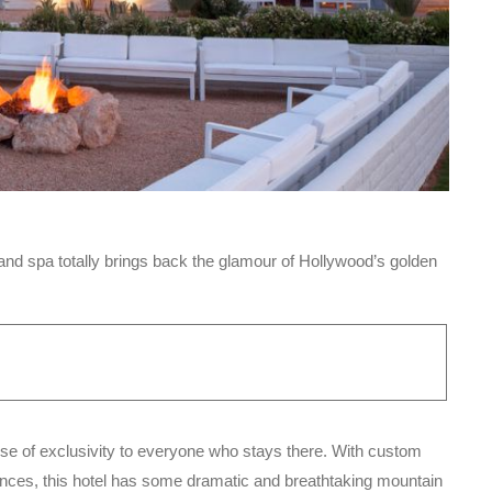
nd spa totally brings back the glamour of Hollywood’s golden
ense of exclusivity to everyone who stays there. With custom
ences, this hotel has some dramatic and breathtaking mountain