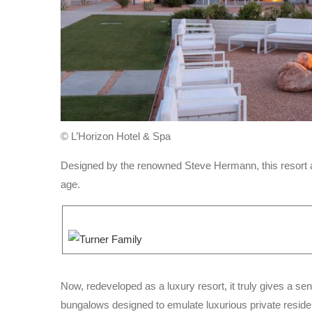
© L’Horizon Hotel & Spa
Designed by the renowned Steve Hermann, this resort a
age.
Now, redeveloped as a luxury resort, it truly gives a s
bungalows designed to emulate luxurious private resid