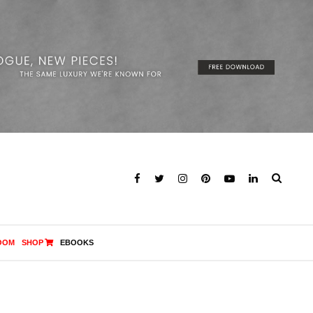
OOM
SHOP
EBOOKS