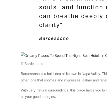
souls, and function
can breathe deeply 
clarity”
Bardessono
© Bardessono
Bardessono is a bold idea all its own in Napa Valley. Th
other: one that soothes and impresses, calms and ren
With very natural surroundings, this place helps you to 
all your good energies.