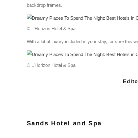
backdrop frames.
© L’Horizon Hotel & Spa
With a lot of luxury included in your stay, for sure this
© L’Horizon Hotel & Spa
Edito
Sands Hotel and Spa