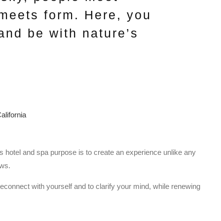
 meets form. Here, you
and be with nature’s
is hotel and spa purpose is to create an experience unlike any
ews.
reconnect with yourself and to clarify your mind, while renewing