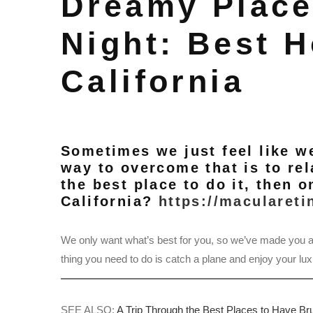
Dreamy Place
Night: Best H
California
Sometimes we just feel like w
way to overcome that is to rela
the best place to do it, then o
California?
https://maculareti
We only want what’s best for you, so we’ve made you a
thing you need to do is catch a plane and enjoy your lux
SEE ALSO:
A Trip Through the Best Places to Have B