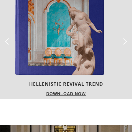
LUXURY HOUSES
DOWNLOAD NOW