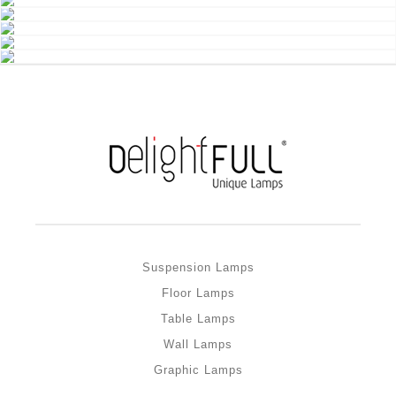
Suspension Lamps
Floor Lamps
Table Lamps
Wall Lamps
Graphic Lamps