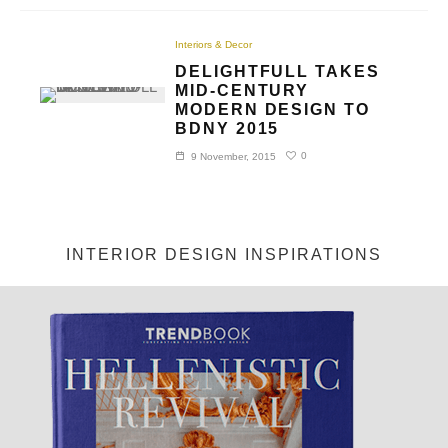
Interiors & Decor
DELIGHTFULL TAKES
MID-CENTURY
MODERN DESIGN TO
BDNY 2015
0
9 November, 2015
INTERIOR DESIGN INSPIRATIONS