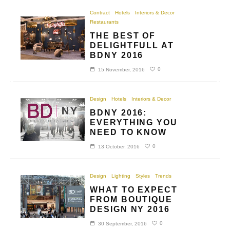
Contract
Hotels
Interiors & Decor
Restaurants
THE BEST OF
DELIGHTFULL AT
BDNY 2016
0
15 November, 2016
Design
Hotels
Interiors & Decor
BDNY 2016:
EVERYTHING YOU
NEED TO KNOW
0
13 October, 2016
Design
Lighting
Styles
Trends
WHAT TO EXPECT
FROM BOUTIQUE
DESIGN NY 2016
0
30 September, 2016