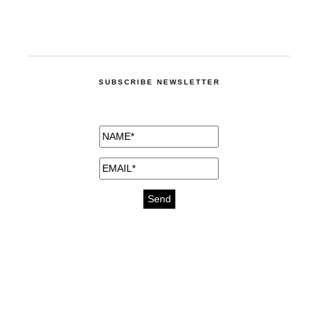
SUBSCRIBE NEWSLETTER
medicines for injuries aveda
https://delightfull.eu/inspirations/buy-
bromazepam-uk-online/
gout medication
cure for motion sickness
https://delightfull.eu/inspirations/buy-