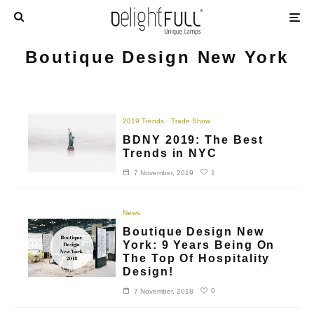
Boutique Design New York
2019 Trends
Trade Show
BDNY 2019: The Best
Trends in NYC
1
7 November, 2019
News
Boutique Design New
York: 9 Years Being On
The Top Of Hospitality
Design!
0
7 November, 2018