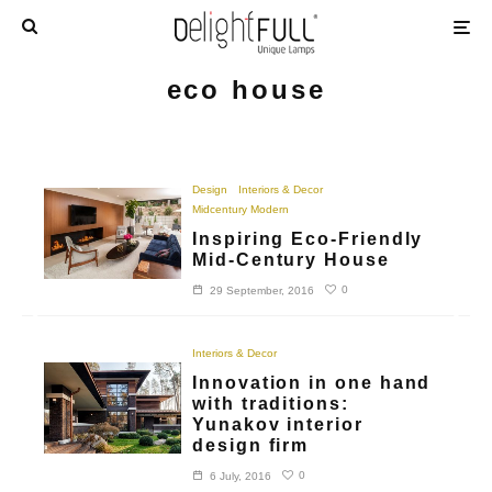
eco house
Design
Interiors & Decor
Midcentury Modern
Inspiring Eco-Friendly
Mid-Century House
0
29 September, 2016
Interiors & Decor
Innovation in one hand
with traditions:
Yunakov interior
design firm
0
6 July, 2016