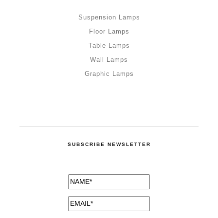
Suspension Lamps
Floor Lamps
Table Lamps
Wall Lamps
Graphic Lamps
SUBSCRIBE NEWSLETTER