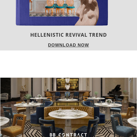
LUXURY HOUSES
DOWNLOAD NOW