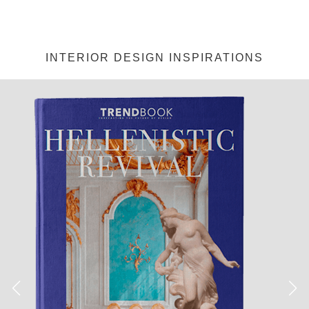
INTERIOR DESIGN INSPIRATIONS