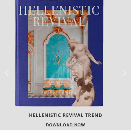
LUXURY HOUSES
DOWNLOAD NOW