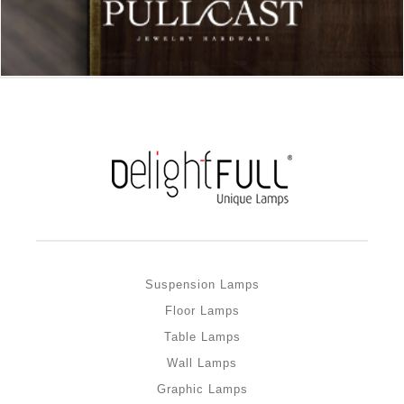
Suspension Lamps
Floor Lamps
Table Lamps
Wall Lamps
Graphic Lamps