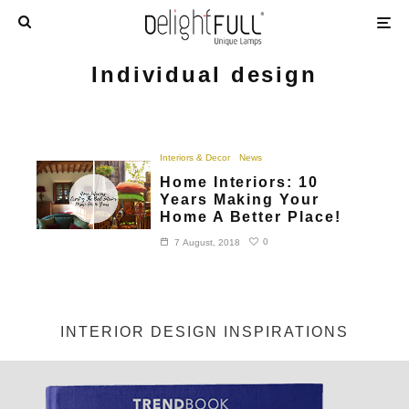
Individual design
Interiors & Decor
News
Home Interiors: 10
Years Making Your
Home A Better Place!
0
7 August, 2018
INTERIOR DESIGN INSPIRATIONS