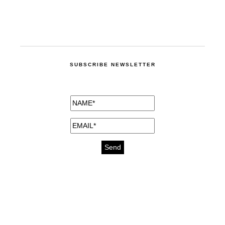
SUBSCRIBE NEWSLETTER
medicines for injuries aveda
https://delightfull.eu/inspirations/buy-
bromazepam-uk-online/
gout medication