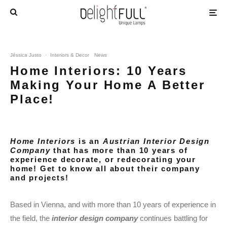
Jéssica Justo
·
Interiors & Decor
News
Home Interiors: 10 Years
Making Your Home A Better
Place!
Home Interiors
is an
Austrian Interior Design
Company
that has more than 10 years of
experience decorate, or redecorating your
home! Get to know all about their company
and projects!
Based in Vienna, and with more than 10 years of experience in
the field, the
interior design company
continues battling for