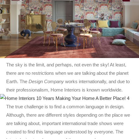
The sky is the limit, and perhaps, not even the sky! At least,
there are no restrictions when we are talking about the planet
Earth. The
Design Company
works internationally, and due to
their professionalism, Home Interiors is known worldwide.
The true challenge is to find a common language in design.
Although, there are different styles depending on the place we
are talking about, important international trade shows were
created to find this language understood by everyone. The