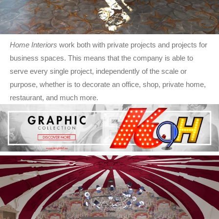
Home Interiors
work both with private projects and projects for
business spaces. This means that the company is able to
serve every single project, independently of the scale or
purpose, whether is to decorate an office, shop, private home,
restaurant, and much more.