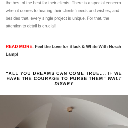
the best of the best for their clients. There is a special concern
when it comes to hearing their clients’ needs and wishes, and
besides that, every single project is unique. For that, the
attention to detail is crucial!
READ MORE:
Feel the Love for Black & White With Norah
Lamp!
“ALL YOU DREAMS CAN COME TRUE…. IF WE
HAVE THE COURAGE TO PURSE THEM”
WALT
DISNEY