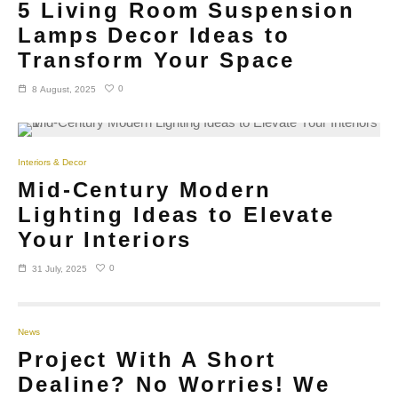
5 Living Room Suspension
Lamps Decor Ideas to
Transform Your Space
0
8 August, 2025
Interiors & Decor
Mid-Century Modern
Lighting Ideas to Elevate
Your Interiors
0
31 July, 2025
News
Project With A Short
Dealine? No Worries! We