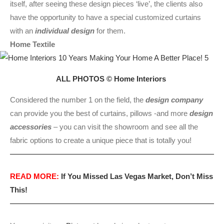
itself, after seeing these design pieces ‘live’, the clients also
have the opportunity to have a special customized curtains
with an
individual design
for them.
Home Textile
ALL PHOTOS © Home Interiors
Considered the number 1 on the field, the
design company
can provide you the best of curtains, pillows -and more
design
accessories
– you can visit the showroom and see all the
fabric options to create a unique piece that is totally you!
READ MORE:
If You Missed Las Vegas Market, Don’t Miss
This!