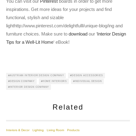
You can visit our
Pinterest
boards in order to get more
inspirations. Get more ideas for your projects and find
functional, stylish and sizable
lighthttp://www.pinterest.com/delightfulll/unique-blog/ing and
furniture choices. Make sure to
download
our ‘
Interior Design
Tips for a Well-Lit Home
‘ eBook!
AUSTRIAN INTERIOR DESIGN COMPANY
DESIGN ACCESSORIES
DESIGN COMPANY
HOME INTERIORS
INDIVIDUAL DESIGN
INTERIOR DESIGN COMPANY
Related
Interiors & Decor
Lighting
Living Room
Products