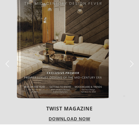
BEST INTERIOR DESIGNERS
NEW YORK AND NEW JERSEY
DOWNLOAD NOW