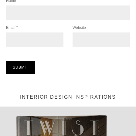
Name
*
Email
*
Website
INTERIOR DESIGN INSPIRATIONS