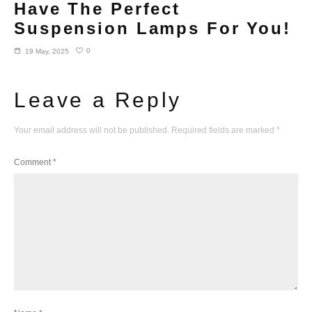
Have The Perfect
Suspension Lamps For You!
0
19 May, 2025
Leave a Reply
Your email address will not be published.
Required fields are marked
*
Comment
*