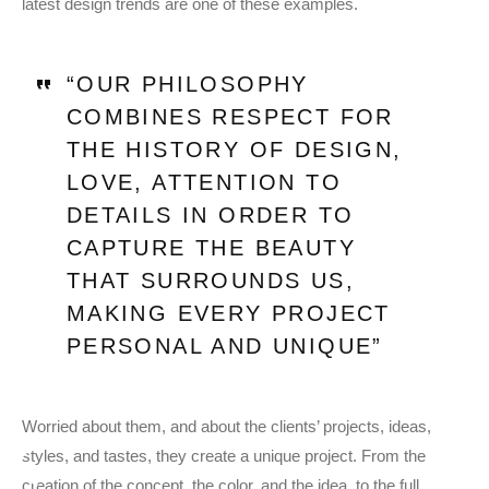
latest design trends are one of these examples.
“OUR PHILOSOPHY
COMBINES RESPECT FOR
THE HISTORY OF DESIGN,
LOVE, ATTENTION TO
DETAILS IN ORDER TO
CAPTURE THE BEAUTY
THAT SURROUNDS US,
MAKING EVERY PROJECT
PERSONAL AND UNIQUE”
Worried about them, and about the clients’ projects, ideas,
styles, and tastes, they create a unique project. From the
creation of the concept, the color, and the idea, to the full