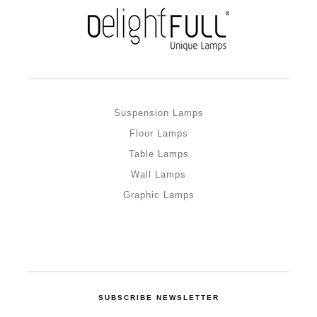
Suspension Lamps
Floor Lamps
Table Lamps
Wall Lamps
Graphic Lamps
SUBSCRIBE NEWSLETTER