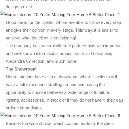
design project.
Good news for the clients, whom are able to follow every step
and give their opinion in every stage. This way, it is easier to
achieve what the client is envisioning!
The company has several different partnerships with important
and well-known international brands, such as Giovannini,
Alexandra Collection, and much more!
The Showroom
Home Interiors have also a showroom, where its clients will
have a full experience strolling around and having the
opportunity to choose between a wide range of furniture,
lighting, accessories, in stock or if they do not have it, they can
order it immediately.
Besides the wide choice, which can be made by the client