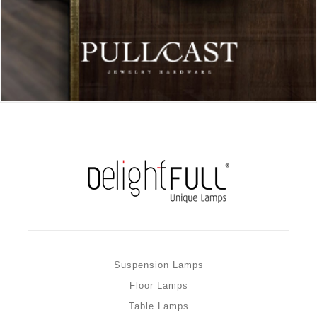
Suspension Lamps
Floor Lamps
Table Lamps