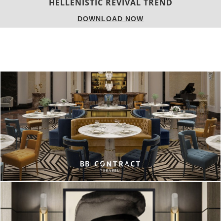
LUXURY HOUSES
DOWNLOAD NOW