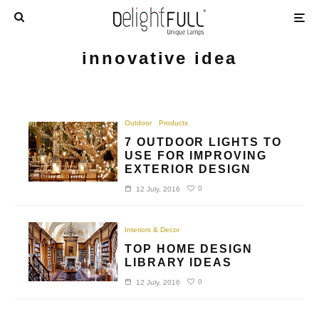
innovative idea
Outdoor
Products
7 OUTDOOR LIGHTS TO
USE FOR IMPROVING
EXTERIOR DESIGN
0
12 July, 2016
Interiors & Decor
TOP HOME DESIGN
LIBRARY IDEAS
0
12 July, 2016