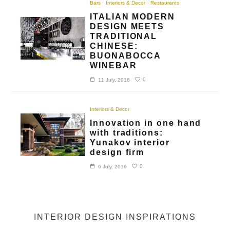
Bars
Interiors & Decor
Restaurants
ITALIAN MODERN
DESIGN MEETS
TRADITIONAL
CHINESE:
BUONABOCCA
WINEBAR
0
11 July, 2016
Interiors & Decor
Innovation in one hand
with traditions:
Yunakov interior
design firm
0
6 July, 2016
INTERIOR DESIGN INSPIRATIONS