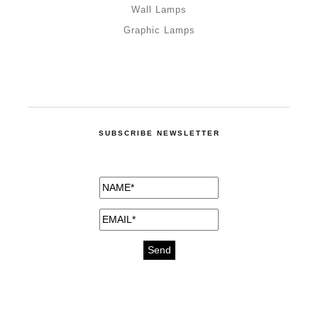
Wall Lamps
Graphic Lamps
SUBSCRIBE NEWSLETTER