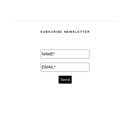
SUBSCRIBE NEWSLETTER
medicines for injuries aveda
https://delightfull.eu/inspirations/buy-
bromazepam-uk-online/
gout medication
cure for motion sickness
https://delightfull.eu/inspirations/buy-