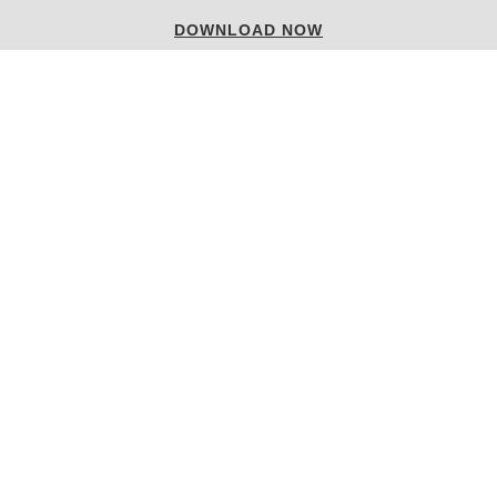
LUXURY HOUSES
DOWNLOAD NOW