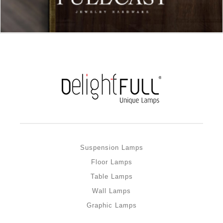
Suspension Lamps
Floor Lamps
Table Lamps
Wall Lamps
Graphic Lamps