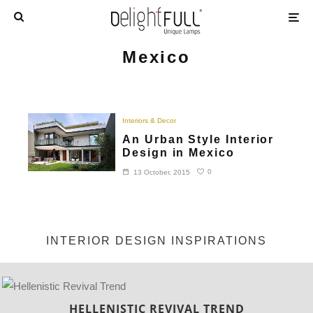
Mexico
Interiors & Decor
An Urban Style Interior
Design in Mexico
0
13 October, 2015
INTERIOR DESIGN INSPIRATIONS