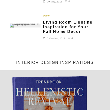
0
29 May, 2018
Decor
Living Room Lighting
Inspiration for Your
Fall Home Decor
0
5 October, 2017
INTERIOR DESIGN INSPIRATIONS