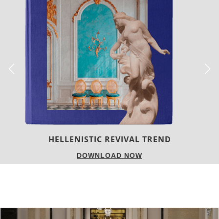
HELLENISTIC REVIVAL TREND
DOWNLOAD NOW