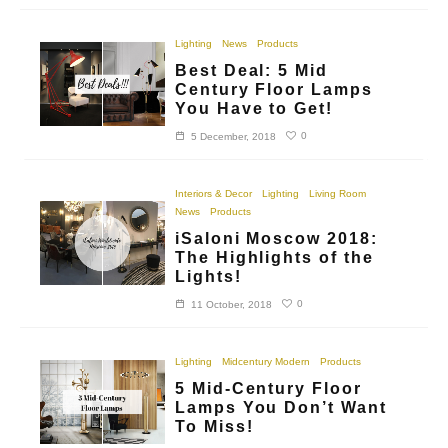
Lighting
News
Products
Best Deal: 5 Mid
Century Floor Lamps
You Have to Get!
0
5 December, 2018
Interiors & Decor
Lighting
Living Room
News
Products
iSaloni Moscow 2018:
The Highlights of the
Lights!
0
11 October, 2018
Lighting
Midcentury Modern
Products
5 Mid-Century Floor
Lamps You Don’t Want
To Miss!