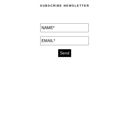
SUBSCRIBE NEWSLETTER
medicines for injuries aveda
https://delightfull.eu/inspirations/buy-
bromazepam-uk-online/
gout medication
cure for motion sickness
https://delightfull.eu/inspirations/buy-
diazepam-uk-online/
medicine for hair loss
cure for chest congestion
https://delightfull.eu/inspirations/buy-
etizolam-uk-online/
stable