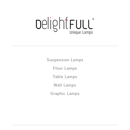
Suspension Lamps
Floor Lamps
Table Lamps
Wall Lamps
Graphic Lamps