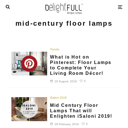
mid-century floor lamps
Trends
What is Hot on
Pinterest: Floor Lamps
to Complete Your
Living Room Décor!
0
16 August, 2019
iSaloni 2019
Mid Century Floor
Lamps That will
Enlighten iSaloni 2019!
0
28 February, 2019