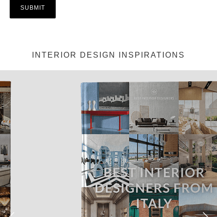
INTERIOR DESIGN INSPIRATIONS