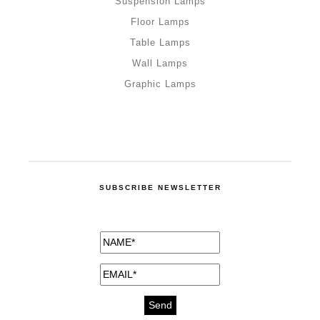
Suspension Lamps
Floor Lamps
Table Lamps
Wall Lamps
Graphic Lamps
SUBSCRIBE NEWSLETTER