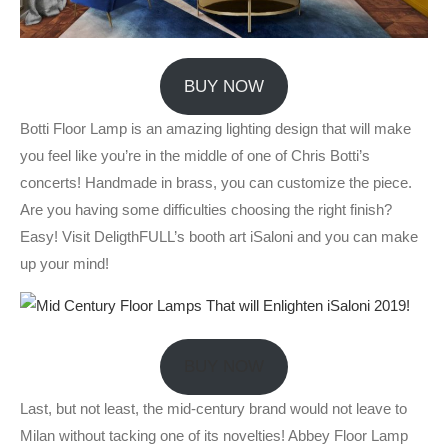
BUY NOW
Botti Floor Lamp is an amazing lighting design that will make
you feel like you’re in the middle of one of Chris Botti’s
concerts! Handmade in brass, you can customize the piece.
Are you having some difficulties choosing the right finish?
Easy! Visit DeligthFULL’s booth art iSaloni and you can make
up your mind!
BUY NOW
Last, but not least, the mid-century brand would not leave to
Milan without tacking one of its novelties! Abbey Floor Lamp