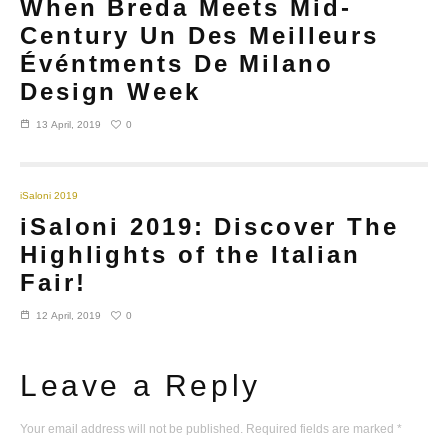
When Breda Meets Mid-
Century Un Des Meilleurs
Événtments De Milano
Design Week
0
13 April, 2019
iSaloni 2019
iSaloni 2019: Discover The
Highlights of the Italian
Fair!
0
12 April, 2019
Leave a Reply
Your email address will not be published.
Required fields are marked
*