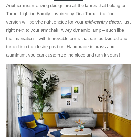
Another mesmerizing design are all the lamps that belong to
Turner Lighting Family. Inspired by Tina Turner, the floor
version will be yhe right choice for your
mid-centry décor
, just
right next to your armchair! A vey dynamic lamp – such like
the inspiration – with 5 movable arms that can be twisted and
turned into the desire position! Handmade in brass and
aluminum, you can customize the piece and turn it yours!