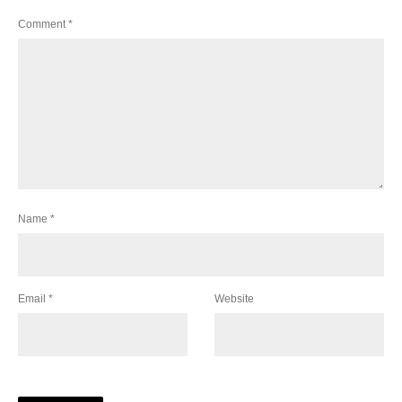
Comment
*
Name
*
Email
*
Website