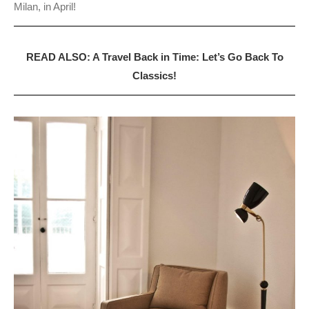
Milan, in April!
READ ALSO: A Travel Back in Time: Let’s Go Back To
Classics!