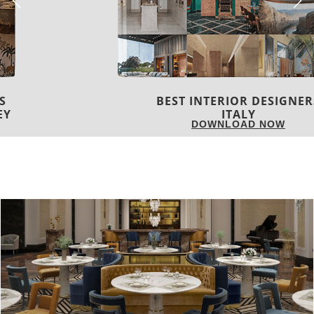
BEST INTERIOR DESIGNERS
ITALY
DOWNLOAD NOW