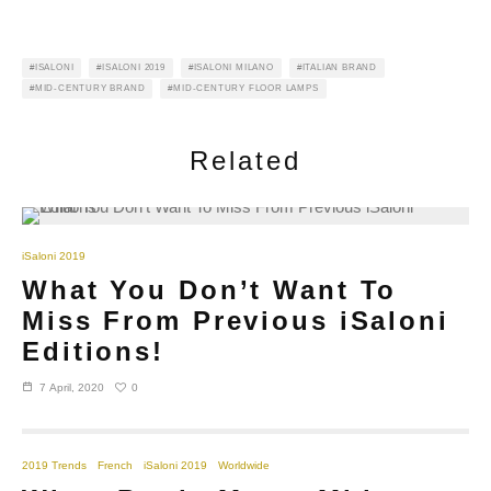
ISALONI
ISALONI 2019
ISALONI MILANO
ITALIAN BRAND
MID-CENTURY BRAND
MID-CENTURY FLOOR LAMPS
Related
iSaloni 2019
What You Don’t Want To
Miss From Previous iSaloni
Editions!
0
7 April, 2020
2019 Trends
French
iSaloni 2019
Worldwide