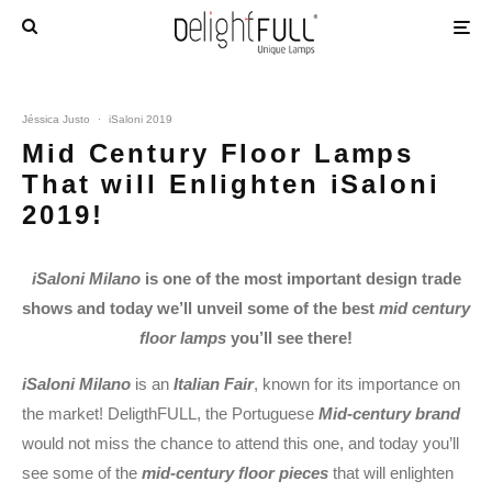
Jéssica Justo
·
iSaloni 2019
Mid Century Floor Lamps
That will Enlighten iSaloni
2019!
iSaloni Milano
is one of the most important design trade
shows and today we’ll unveil some of the best
mid century
floor lamps
you’ll see there!
iSaloni Milano
is an
Italian Fair
, known for its importance on
the market! DeligthFULL, the Portuguese
Mid-century brand
would not miss the chance to attend this one, and today you’ll
see some of the
mid-century floor pieces
that will enlighten