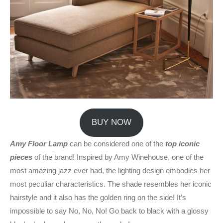
BUY NOW
Amy Floor Lamp
can be considered one of the
top iconic
pieces
of the brand! Inspired by Amy Winehouse, one of the
most amazing jazz ever had, the lighting design embodies her
most peculiar characteristics. The shade resembles her iconic
hairstyle and it also has the golden ring on the side! It’s
impossible to say No, No, No! Go back to black with a glossy