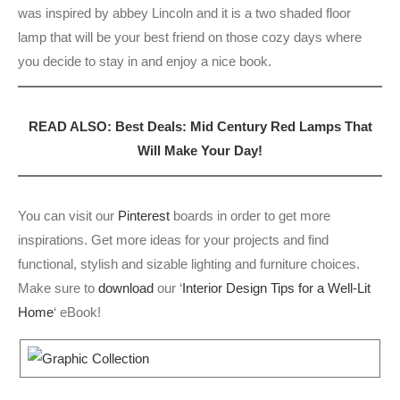
was inspired by abbey Lincoln and it is a two shaded floor
lamp that will be your best friend on those cozy days where
you decide to stay in and enjoy a nice book.
READ ALSO: Best Deals: Mid Century Red Lamps That
Will Make Your Day!
You can visit our
Pinterest
boards in order to get more
inspirations. Get more ideas for your projects and find
functional, stylish and sizable lighting and furniture choices.
Make sure to
download
our ‘
Interior Design Tips for a Well-Lit
Home
‘ eBook!