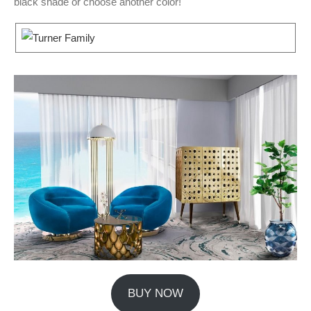
black shade or choose another color!
BUY NOW