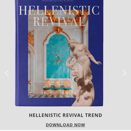
LUXURY HOUSES
DOWNLOAD NOW