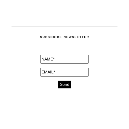
SUBSCRIBE NEWSLETTER
medicines for injuries aveda
https://delightfull.eu/inspirations/buy-
bromazepam-uk-online/
gout medication