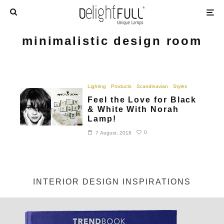
minimalistic design room
Lighting
Products
Scandinavian
Styles
Feel the Love for Black
& White With Norah
Lamp!
0
7 August, 2018
INTERIOR DESIGN INSPIRATIONS