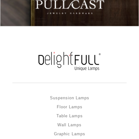
Suspension Lamps
Floor Lamps
Table Lamps
Wall Lamps
Graphic Lamps